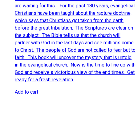
are waiting for this. For the past 180 years, evangelical
Christians have been taught about the rapture doctrine,
which says that Christians get taken from the earth
before the great tribulation. The Scriptures are clear on
the subject. The Bible tells us that the church will
partner with God in the last days and see millions come
to Christ. The people of God are not called to fear but to
faith. This book will uncover the mystery that is untold
in the evangelical church. Now is the time to line up with
God and receive a victorious view of the end times. Get
ready for a fresh revelation.
Add to cart