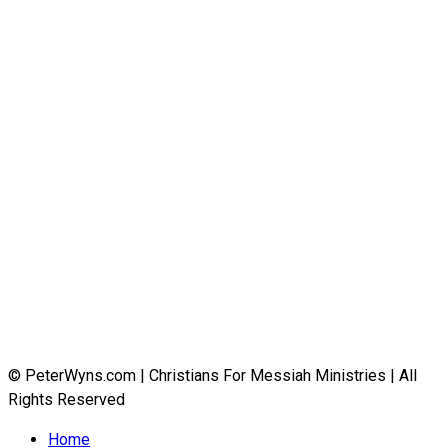
© PeterWyns.com | Christians For Messiah Ministries | All
Rights Reserved
Home