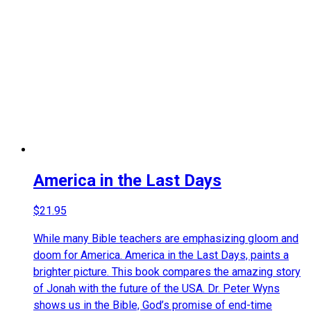
America in the Last Days
$
21.95
While many Bible teachers are emphasizing gloom and
doom for America. America in the Last Days, paints a
brighter picture. This book compares the amazing story
of Jonah with the future of the USA. Dr. Peter Wyns
shows us in the Bible, God’s promise of end-time