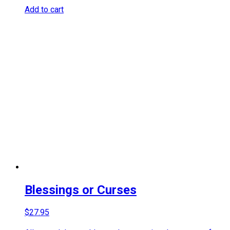
Add to cart
Blessings or Curses
$
27.95