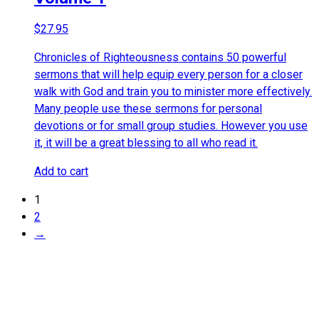
$
27.95
Chronicles of Righteousness contains 50 powerful
sermons that will help equip every person for a closer
walk with God and train you to minister more effectively.
Many people use these sermons for personal
devotions or for small group studies. However you use
it, it will be a great blessing to all who read it.
Add to cart
1
2
→