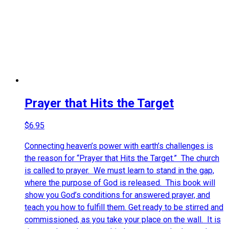
Prayer that Hits the Target
$
6.95
Connecting heaven’s power with earth’s challenges is
the reason for “
Prayer that Hits the Target
.” The church
is called to prayer. We must learn to stand in the gap,
where the purpose of God is released. This book will
show you God’s conditions for answered prayer, and
teach you how to fulfill them. Get ready to be stirred and
commissioned, as you take your place on the wall. It is