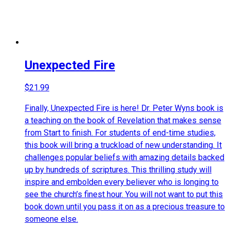
Unexpected Fire
$
21.99
Finally, Unexpected Fire is here! Dr. Peter Wyns book is
a teaching on the book of Revelation that makes sense
from Start to finish. For students of end-time studies,
this book will bring a truckload of new understanding. It
challenges popular beliefs with amazing details backed
up by hundreds of scriptures. This thrilling study will
inspire and embolden every believer who is longing to
see the church’s finest hour. You will not want to put this
book down until you pass it on as a precious treasure to
someone else.