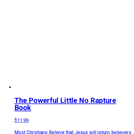
The Powerful Little No Rapture
Book
$
11.99
Most Christians Believe that Jesus will return; believers