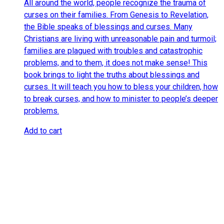
All around the world, people recognize the trauma of
curses on their families. From Genesis to Revelation,
the Bible speaks of blessings and curses. Many
Christians are living with unreasonable pain and turmoil;
families are plagued with troubles and catastrophic
problems, and to them, it does not make sense! This
book brings to light the truths about blessings and
curses. It will teach you how to bless your children, how
to break curses, and how to minister to people’s deeper
problems.
Add to cart