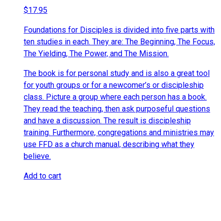
$
17.95
Foundations for Disciples is divided into five parts with
ten studies in each. They are: The Beginning, The Focus,
The Yielding, The Power, and The Mission.
The book is for personal study and is also a great tool
for youth groups or for a newcomer’s or discipleship
class. Picture a group where each person has a book.
They read the teaching, then ask purposeful questions
and have a discussion. The result is discipleship
training. Furthermore, congregations and ministries may
use FFD as a church manual, describing what they
believe.
Add to cart