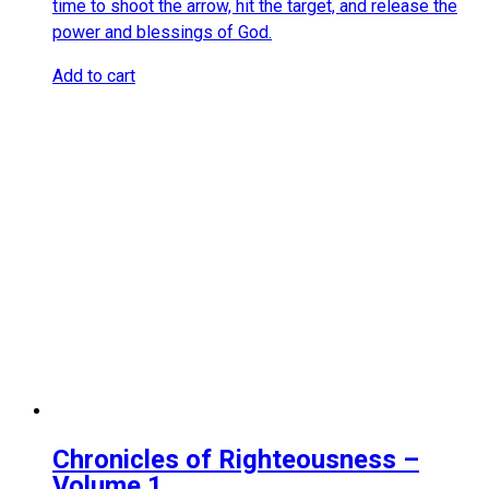
time to shoot the arrow, hit the target, and release the
power and blessings of God.
Add to cart
Chronicles of Righteousness –
Volume 1