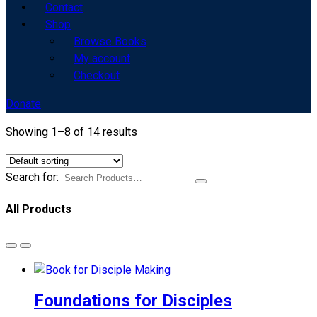
Contact
Shop
Browse Books
My account
Checkout
Donate
Showing 1–8 of 14 results
Search for:
All Products
Foundations for Disciples