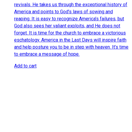
revivals. He takes us through the exceptional history of
America and points to God’s laws of sowing and
reaping. It is easy to recognize America’s failures, but
God also sees her valiant exploits, and He does not
forget. It is time for the church to embrace a victorious
eschatology. America in the Last Days will inspire faith
and help posture you to be in step with heaven. It’s time
to embrace a message of hope.
Add to cart