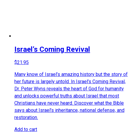
Israel’s Coming Revival
$
21.95
Many know of Israel’s amazing history but the story of
her future is largely untold. In Israel’s Coming Revival,
Dr. Peter Wyns reveals the heart of God for humanity
and unlocks powerful truths about Israel that most
Christians have never heard. Discover what the Bible
says about Israel’s inheritance, national defense, and
restoration.
Add to cart