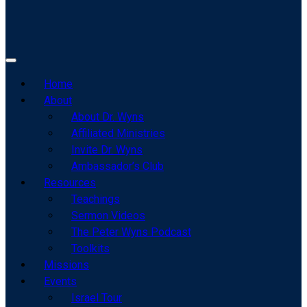
Home
About
About Dr. Wyns
Affiliated Ministries
Invite Dr. Wyns
Ambassador’s Club
Resources
Teachings
Sermon Videos
The Peter Wyns Podcast
Toolkits
Missions
Events
Israel Tour