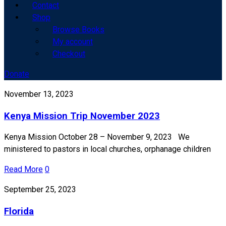
Contact
Shop
Browse Books
My account
Checkout
Donate
November 13, 2023
Kenya Mission Trip November 2023
Kenya Mission October 28 – November 9, 2023 We
ministered to pastors in local churches, orphanage children
Read More
0
September 25, 2023
Florida