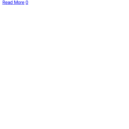
Read More
0