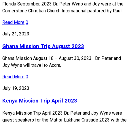
Florida September, 2023 Dr. Peter Wyns and Joy were at the
Cornerstone Christian Church International pastored by Raul
Read More
0
July 21, 2023
Ghana Mission Trip August 2023
Ghana Mission August 18 – August 30, 2023 Dr. Peter and
Joy Wyns will travel to Accra,
Read More
0
July 19, 2023
Kenya Mission Trip April 2023
Kenya Mission Trip April 2023 Dr. Peter and Joy Wyns were
guest speakers for the Matisi-Lukhana Crusade 2023 with the