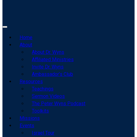
Home
About
About Dr. Wyns
Affiliated Ministries
Invite Dr. Wyns
Ambassador’s Club
Resources
Teachings
Sermon Videos
The Peter Wyns Podcast
Toolkits
Missions
Events
Israel Tour