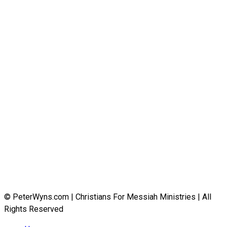
© PeterWyns.com | Christians For Messiah Ministries | All
Rights Reserved