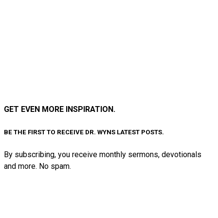
GET EVEN MORE INSPIRATION.
BE THE FIRST TO RECEIVE DR. WYNS LATEST POSTS.
By subscribing, you receive monthly sermons, devotionals
and more. No spam.