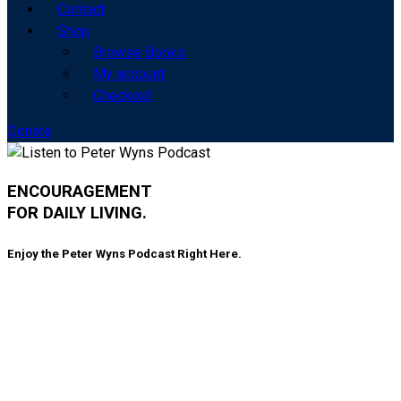
Contact
Shop
Browse Books
My account
Checkout
Donate
ENCOURAGEMENT
FOR DAILY LIVING.
Enjoy the Peter Wyns Podcast Right Here.