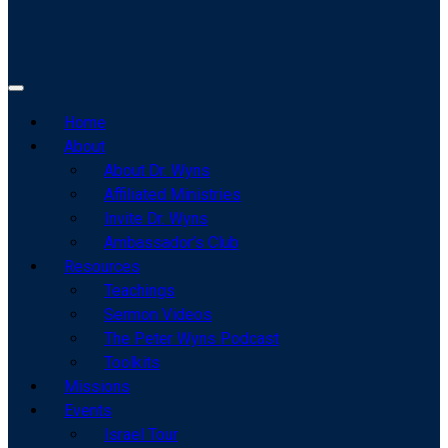
Home
About
About Dr. Wyns
Affiliated Ministries
Invite Dr. Wyns
Ambassador’s Club
Resources
Teachings
Sermon Videos
The Peter Wyns Podcast
Toolkits
Missions
Events
Israel Tour