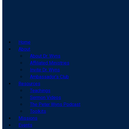
Home
About
About Dr. Wyns
Affiliated Ministries
Invite Dr. Wyns
Ambassador’s Club
Resources
Teachings
Sermon Videos
The Peter Wyns Podcast
Toolkits
Missions
Events