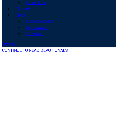
Israel Tour
Contact
Shop
Browse Books
My account
Checkout
Donate
CONTINUE TO READ DEVOTIONALS