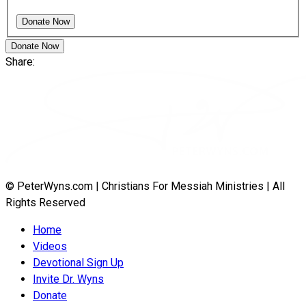
Donate Now
Share:
© PeterWyns.com | Christians For Messiah Ministries | All
Rights Reserved
Home
Videos
Devotional Sign Up
Invite Dr. Wyns
Donate