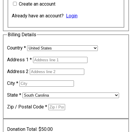
Create an account
Already have an account?
Login
Billing Details
Country
*
Address 1
*
Address 2
City
*
State
*
Zip / Postal Code
*
Donation Total:
$50.00