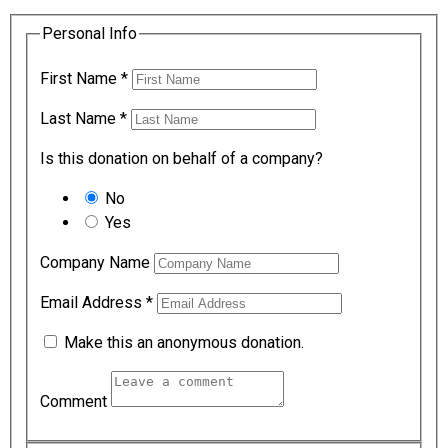
Personal Info
First Name
*
Last Name
*
Is this donation on behalf of a company?
No
Yes
Company Name
Email Address
*
Make this an anonymous donation.
Comment