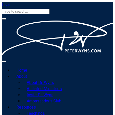
Live
Home
About
About Dr. Wyns
Affiliated Ministries
Invite Dr. Wyns
Ambassador’s Club
Resources
Teachings