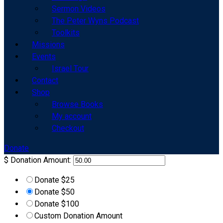
Sermon Videos
The Peter Wyns Podcast
Toolkits
Missions
Events
Israel Tour
Contact
Shop
Browse Books
My account
Checkout
Donate
$
Donation Amount:
Donate $25
Donate $50
Donate $100
Custom Donation Amount