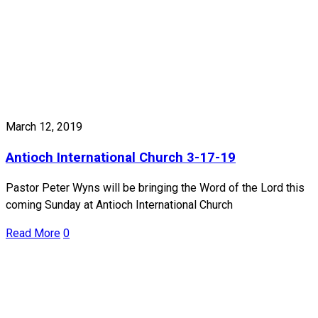
March 12, 2019
Antioch International Church 3-17-19
Pastor Peter Wyns will be bringing the Word of the Lord this
coming Sunday at Antioch International Church
Read More
0