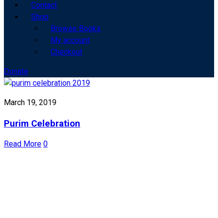
Contact
Shop
Browse Books
My account
Checkout
Donate
March 19, 2019
Purim Celebration
Read More
0