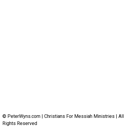
© PeterWyns.com | Christians For Messiah Ministries | All
Rights Reserved