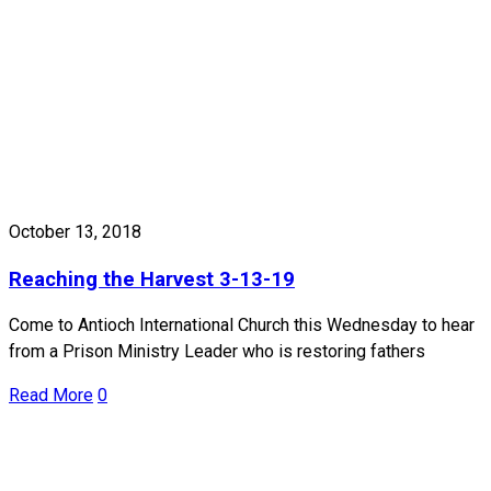
October 13, 2018
Reaching the Harvest 3-13-19
Come to Antioch International Church this Wednesday to hear
from a Prison Ministry Leader who is restoring fathers
Read More
0