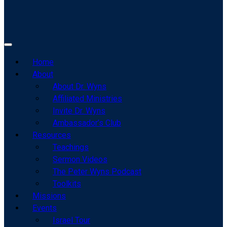
Home
About
About Dr. Wyns
Affiliated Ministries
Invite Dr. Wyns
Ambassador’s Club
Resources
Teachings
Sermon Videos
The Peter Wyns Podcast
Toolkits
Missions
Events
Israel Tour