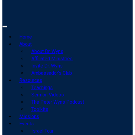
Home
About
About Dr. Wyns
Affiliated Ministries
Invite Dr. Wyns
Ambassador’s Club
Resources
Teachings
Sermon Videos
The Peter Wyns Podcast
Toolkits
Missions
Events
Israel Tour