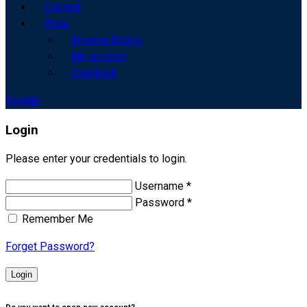
Contact
Shop
Browse Books
My account
Checkout
Donate
Login
Please enter your credentials to login.
Username *
Password *
Remember Me
Forget Password?
Login