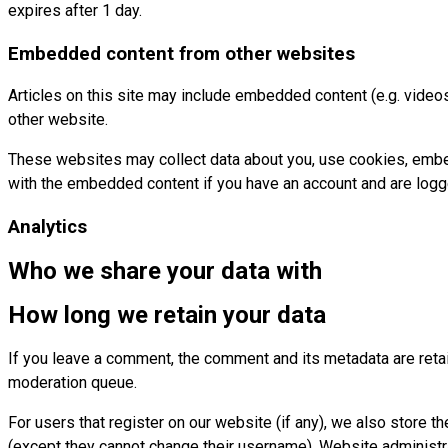
expires after 1 day.
Embedded content from other websites
Articles on this site may include embedded content (e.g. videos
other website.
These websites may collect data about you, use cookies, embed a
with the embedded content if you have an account and are logge
Analytics
Who we share your data with
How long we retain your data
If you leave a comment, the comment and its metadata are retai
moderation queue.
For users that register on our website (if any), we also store th
(except they cannot change their username). Website administra