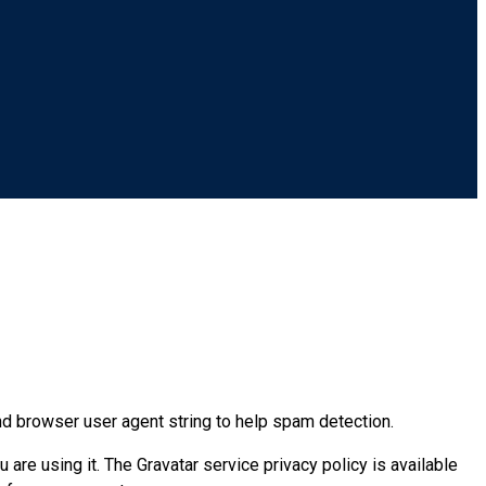
nd browser user agent string to help spam detection.
are using it. The Gravatar service privacy policy is available