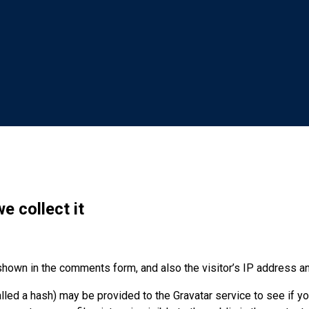
e collect it
shown in the comments form, and also the visitor’s IP address a
ed a hash) may be provided to the Gravatar service to see if you 