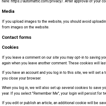
here: https://automattic.com/privacy/. After approval of your co
Media
If you upload images to the website, you should avoid uploadi
from images on the website.
Contact forms
Cookies
If you leave a comment on our site you may opt-in to saving you
again when you leave another comment. These cookies will last
If you have an account and you log in to this site, we will set
you close your browser.
When you log in, we will also set up several cookies to save yo
year. If you select "Remember Me", your login will persist for t
If you edit or publish an article, an additional cookie will be s