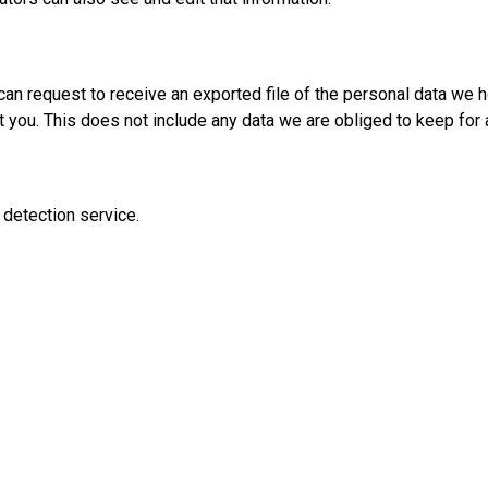
 can request to receive an exported file of the personal data we 
you. This does not include any data we are obliged to keep for a
detection service.