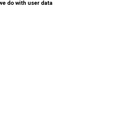
we do with user data