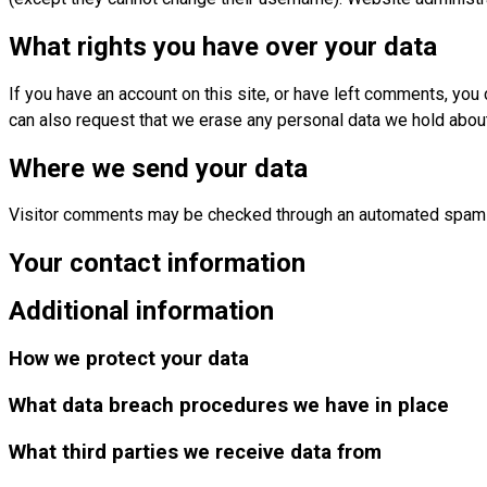
What rights you have over your data
If you have an account on this site, or have left comments, you
can also request that we erase any personal data we hold about 
Where we send your data
Visitor comments may be checked through an automated spam 
Your contact information
Additional information
How we protect your data
What data breach procedures we have in place
What third parties we receive data from