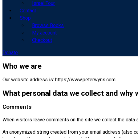
Israel Tour
Contact
Shop
Browse Books
My account
Checkout
Donate
Who we are
Our website address is: https://www.peterwyns.com.
What personal data we collect and why w
Comments
When visitors leave comments on the site we collect the data 
An anonymized string created from your email address (also call