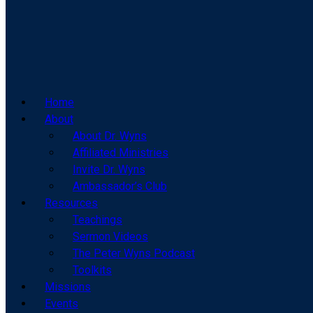
Home
About
About Dr. Wyns
Affiliated Ministries
Invite Dr. Wyns
Ambassador’s Club
Resources
Teachings
Sermon Videos
The Peter Wyns Podcast
Toolkits
Missions
Events