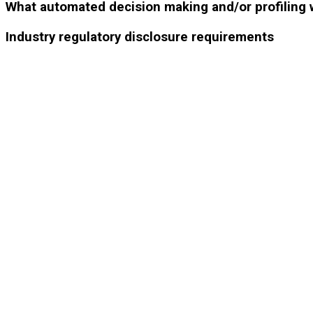
What automated decision making and/or profiling 
Industry regulatory disclosure requirements