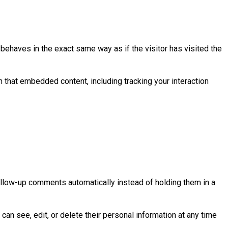
behaves in the exact same way as if the visitor has visited the
h that embedded content, including tracking your interaction
ollow-up comments automatically instead of holding them in a
 can see, edit, or delete their personal information at any time