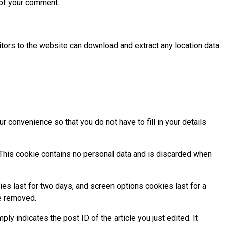
t of your comment.
tors to the website can download and extract any location data
 convenience so that you do not have to fill in your details
. This cookie contains no personal data and is discarded when
ies last for two days, and screen options cookies last for a
be removed.
ply indicates the post ID of the article you just edited. It