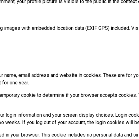
mment, your profile picture is visible to the public in the contex
ng images with embedded location data (EXIF GPS) included. Visi
r name, email address and website in cookies. These are for your
 for one year.
 a temporary cookie to determine if your browser accepts cookies
ur login information and your screen display choices. Login cook
wo weeks. If you log out of your account, the login cookies will 
aved in your browser. This cookie includes no personal data and sim