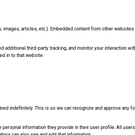
, images, articles, etc.). Embedded content from other websites 
dditional third-party tracking, and monitor your interaction wit
d in to that website.
ned indefinitely. This is so we can recognize and approve any f
e personal information they provide in their user profile. All users
tors can also see and edit that information.