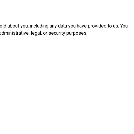
hold about you, including any data you have provided to us. You
dministrative, legal, or security purposes.