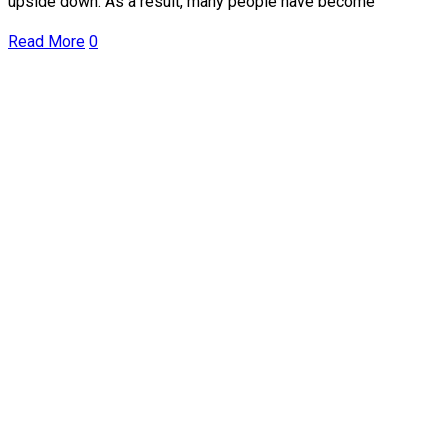
upside down. As a result, many people have become
Read More
0