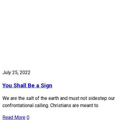
July 25, 2022
You Shall Be a Sign
We are the salt of the earth and must not sidestep our
confrontational calling. Christians are meant to
Read More
0