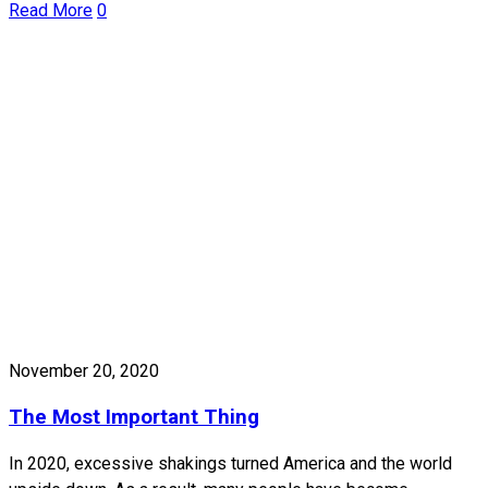
Read More
0
November 20, 2020
The Most Important Thing
In 2020, excessive shakings turned America and the world