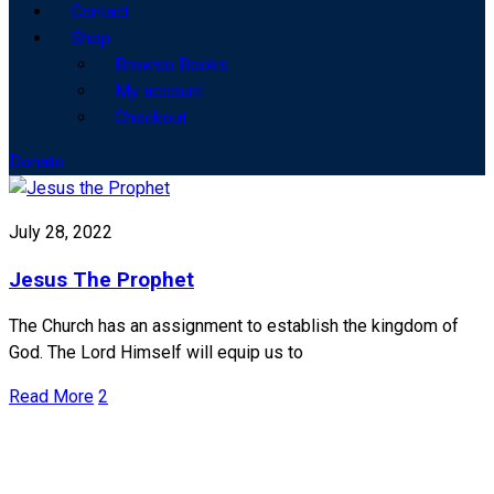
Contact
Shop
Browse Books
My account
Checkout
Donate
July 28, 2022
Jesus The Prophet
The Church has an assignment to establish the kingdom of
God. The Lord Himself will equip us to
Read More
2