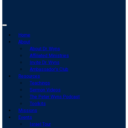
Home
About
About Dr. Wyns
Affiliated Ministries
Invite Dr. Wyns
Ambassador’s Club
Resources
Teachings
Sermon Videos
The Peter Wyns Podcast
Toolkits
Missions
Events
Israel Tour