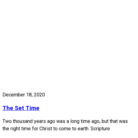
December 18, 2020
The Set Time
Two thousand years ago was a long time ago, but that was
the right time for Christ to come to earth. Scripture