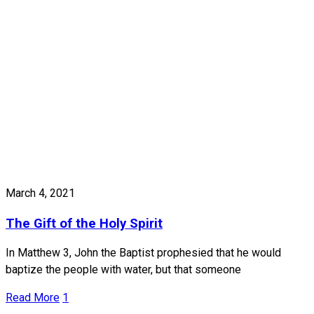
March 4, 2021
The Gift of the Holy Spirit
In Matthew 3, John the Baptist prophesied that he would
baptize the people with water, but that someone
Read More
1