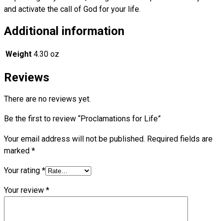
and activate the call of God for your life.
Additional information
Weight
4.30 oz
Reviews
There are no reviews yet.
Be the first to review “Proclamations for Life”
Your email address will not be published.
Required fields are
marked
*
Your rating
*
Your review
*