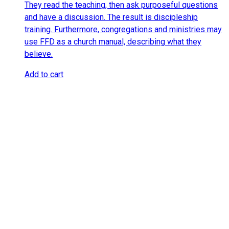
They read the teaching, then ask purposeful questions
and have a discussion. The result is discipleship
training. Furthermore, congregations and ministries may
use FFD as a church manual, describing what they
believe.
Add to cart