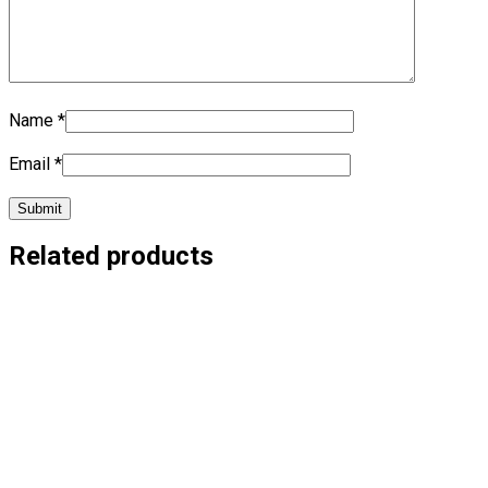
Name
*
Email
*
Related products