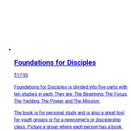
Foundations for Disciples
$
17.95
Foundations for Disciples is divided into five parts with
ten studies in each. They are: The Beginning, The Focus,
The Yielding, The Power, and The Mission.
The book is for personal study and is also a great tool
for youth groups or for a newcomer’s or discipleship
class. Picture a group where each person has a book.