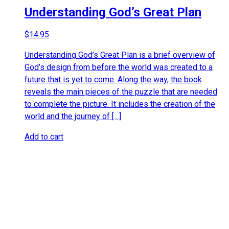
Understanding God’s Great Plan
$
14.95
Understanding God’s Great Plan is a brief overview of
God’s design from before the world was created to a
future that is yet to come. Along the way, the book
reveals the main pieces of the puzzle that are needed
to complete the picture. It includes the creation of the
world and the journey of […]
Add to cart