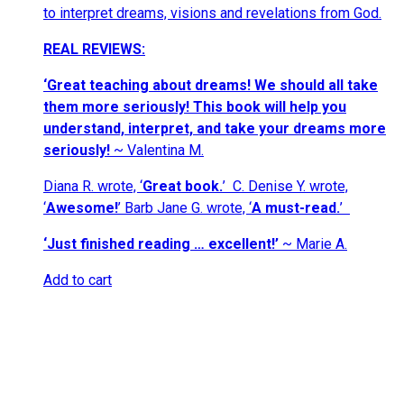
to interpret dreams, visions and revelations from God.
REAL REVIEWS:
‘
Great teaching about dreams! We should all take
them more seriously! This book will help you
understand, interpret, and take your dreams more
seriously!
~ Valentina M.
Diana R. wrote, ‘
Great book.
’
C. Denise Y. wrote,
‘
Awesome!
’ Barb Jane G. wrote,
‘
A must-read.
’
‘Just finished reading … excellent!’
~ Marie A.
Add to cart