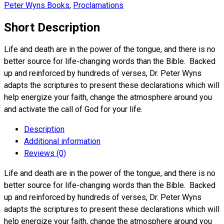
Peter Wyns Books
,
Proclamations
Short Description
Life and death are in the power of the tongue, and there is no
better source for life-changing words than the Bible. Backed
up and reinforced by hundreds of verses, Dr. Peter Wyns
adapts the scriptures to present these declarations which will
help energize your faith, change the atmosphere around you
and activate the call of God for your life.
Description
Additional information
Reviews (0)
Life and death are in the power of the tongue, and there is no
better source for life-changing words than the Bible. Backed
up and reinforced by hundreds of verses, Dr. Peter Wyns
adapts the scriptures to present these declarations which will
help energize your faith, change the atmosphere around you