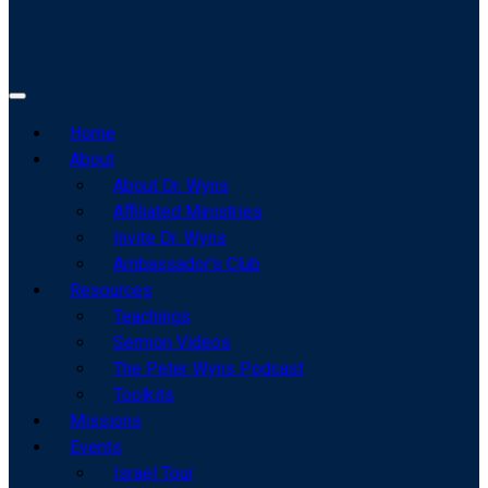
Home
About
About Dr. Wyns
Affiliated Ministries
Invite Dr. Wyns
Ambassador’s Club
Resources
Teachings
Sermon Videos
The Peter Wyns Podcast
Toolkits
Missions
Events
Israel Tour