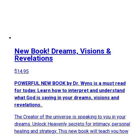
New Book! Dreams, Visions &
Revelations
$
14.95
POWERFUL NEW BOOK by Dr. Wyns is a must read
for today. Learn how to interpret and understand
what God is saying in your dreams, visions and
revelations.
The Creator of the universe is speaking to you in your
dreams. Unlock Heavenly secrets for intimacy, personal
healing and strategy. This new book will teach you how