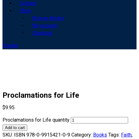
Contact
Shop
Browse Books
My account
Checkout
Donate
Proclamations for Life
$
9.95
Proclamations for Life quantity
Add to cart
SKU:
ISBN 978-0-9915421-0-9
Category:
Books
Tags:
Faith
,