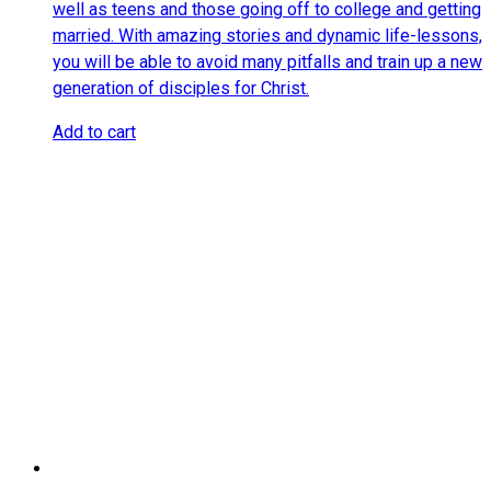
well as teens and those going off to college and getting
married. With amazing stories and dynamic life-lessons,
you will be able to avoid many pitfalls and train up a new
generation of disciples for Christ.
Add to cart