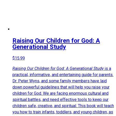
Raising Our Children for God: A
Generational Study
$
15.99
Raising Our Children for God: A Generational Study
is a
practical, informative, and entertaining guide for parents.
Dr. Peter Wyns, and some family members have laid
down powerful guidelines that will help you raise your
children for God. We are facing enormous cultural and
spiritual battles, and need effective tools to keep our
children safe, creative, and spiritual. This book will teach
you how to train infants, toddlers, and young children, as