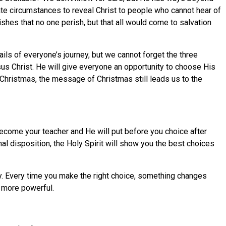
 circumstances to reveal Christ to people who cannot hear of
es that no one perish, but that all would come to salvation
ils of everyone’s journey, but we cannot forget the three
sus Christ. He will give everyone an opportunity to choose His
Christmas, the message of Christmas still leads us to the
ecome your teacher and He will put before you choice after
al disposition, the Holy Spirit will show you the best choices
ty. Every time you make the right choice, something changes
d more powerful.