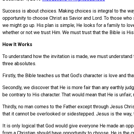
Success is about choices. Making choices is integral to the w
opportunity to choose Christ as Savior and Lord. To those who s
we might go up. His plan is simple; He looks for a family to lo
whether or not we trust Him. We must trust that the Bible is His 
How It Works
To understand how the invitation is made, we must understand t
three absolutes.
Firstly, the Bible teaches us that God’s character is love and tha
Secondly, we discover that He is more fair than any earthly jud
be contrary to His character. That would mean that He is unfair; 
Thirdly, no man comes to the Father except through Jesus Christ,
that it cannot be overlooked or sidestepped. Jesus is the way, t
It is only logical that God would give everyone He made an op
from a Christian should have opportunity to choose. He is the 