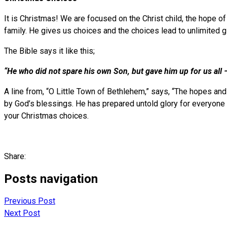
It is Christmas! We are focused on the Christ child, the hope o
family. He gives us choices and the choices lead to unlimited gl
The Bible says it like this;
“He who did not spare his own Son, but gave him up for us all –
A line from, “O Little Town of Bethlehem,” says, “The hopes and 
by God’s blessings. He has prepared untold glory for everyon
your Christmas choices.
Share:
Posts navigation
Previous Post
Next Post