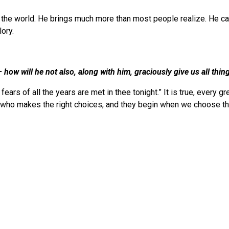
f the world. He brings much more than most people realize. He ca
ory.
 how will he not also, along with him, graciously give us all th
fears of all the years are met in thee tonight.” It is true, every 
e who makes the right choices, and they begin when we choose t