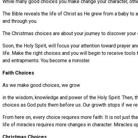
While many good choices you make change your character, other 
The Bible reveals the life of Christ as He grew from a baby to a
and through you.
The Christmas choices are about your journey to discover your 
Soon, the Holy Spirit, will focus your attention toward prayer a
life. Make the right choices and you will begin to receive tool
and entrapments. You become a minister.
Faith Choices
As we make good choices, we grow
in the wisdom, knowledge and power of the Holy Spirit. Then, t
choices as God puts them before us. Our growth stops if we re
From here on, every choice requires more faith. It is not just t
life of miracles requires more changes in character. Miracles o
Christmas Choices