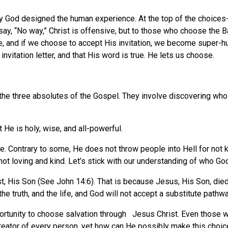
ay God designed the human experience. At the top of the choices
ay, “No way,” Christ is offensive, but to those who choose the Ba
ve, and if we choose to accept His invitation, we become super-h
invitation letter, and that His word is true. He lets us choose.
he three absolutes of the Gospel. They involve discovering who G
t He is holy, wise, and all-powerful.
ge. Contrary to some, He does not throw people into Hell for not
not loving and kind. Let’s stick with our understanding of who God 
 His Son (See John 14:6). That is because Jesus, His Son, died fo
he truth, and the life, and God will not accept a substitute pathw
portunity to choose salvation through Jesus Christ. Even those
creator of every person, yet how can He possibly make this choi