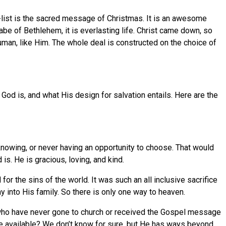
-list is the sacred message of Christmas. It is an awesome
be of Bethlehem, it is everlasting life. Christ came down, so
uman, like Him. The whole deal is constructed on the choice of
od is, and what His design for salvation entails. Here are the
 knowing, or never having an opportunity to choose. That would
is. He is gracious, loving, and kind.
r the sins of the world. It was such an all inclusive sacrifice
ay into His family. So there is only one way to heaven.
 who have never gone to church or received the Gospel message
ce available? We don’t know for sure, but He has ways beyond