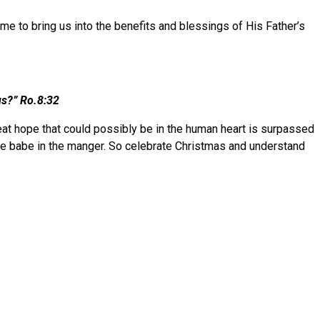
me to bring us into the benefits and blessings of His Father’s
ings?” Ro.8:32
great hope that could possibly be in the human heart is surpassed
he babe in the manger. So celebrate Christmas and understand