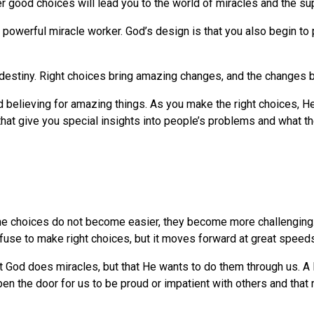
good choices will lead you to the world of miracles and the sup
 powerful miracle worker. God’s design is that you also begin to 
destiny. Right choices bring amazing changes, and the changes b
nd believing for amazing things. As you make the right choices, He
s that give you special insights into people’s problems and what 
he choices do not become easier, they become more challenging. 
fuse to make right choices, but it moves forward at great speeds
hat God does miracles, but that He wants to do them through us. A 
pen the door for us to be proud or impatient with others and that