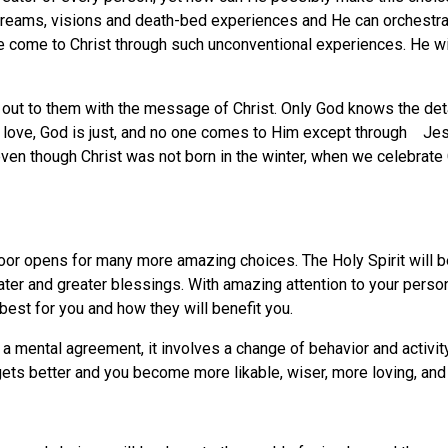
ams, visions and death-bed experiences and He can orchestrate
 come to Christ through such unconventional experiences. He wish
ch out to them with the message of Christ. Only God knows the deta
 is love, God is just, and no one comes to Him except through Je
en though Christ was not born in the winter, when we celebrate 
oor opens for many more amazing choices. The Holy Spirit will b
ter and greater blessings. With amazing attention to your person
est for you and how they will benefit you.
a mental agreement, it involves a change of behavior and activi
gets better and you become more likable, wiser, more loving, an