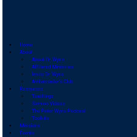
Home
About
About Dr. Wyns
Affiliated Ministries
Invite Dr. Wyns
Ambassador’s Club
Resources
Teachings
Sermon Videos
The Peter Wyns Podcast
Toolkits
Missions
Events