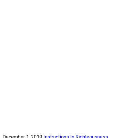
December 1, 2019
Instructions In Righteousness