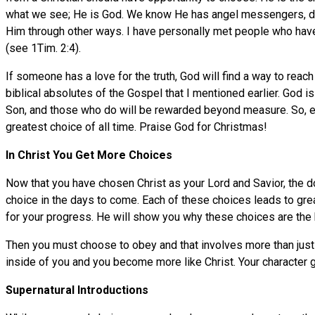
what we see; He is God. We know He has angel messengers, dre
Him through other ways. I have personally met people who have
(see 1Tim. 2:4).
If someone has a love for the truth, God will find a way to rea
biblical absolutes of the Gospel that I mentioned earlier. God
Son, and those who do will be rewarded beyond measure. So, ev
greatest choice of all time. Praise God for Christmas!
In Christ You Get More Choices
Now that you have chosen Christ as your Lord and Savior, the d
choice in the days to come. Each of these choices leads to grea
for your progress. He will show you why these choices are the b
Then you must choose to obey and that involves more than just 
inside of you and you become more like Christ. Your character 
Supernatural Introductions