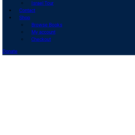
Israel Tour
Contact
Shop
Browse Books
My account
Checkout
Donate