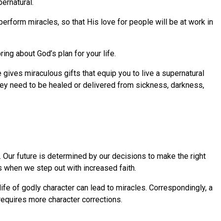
ernatural.
perform miracles, so that His love for people will be at work in
ring about God’s plan for your life.
 gives miraculous gifts that equip you to live a supernatural
they need to be healed or delivered from sickness, darkness,
Our future is determined by our decisions to make the right
 when we step out with increased faith.
life of godly character can lead to miracles. Correspondingly, a
 requires more character corrections.