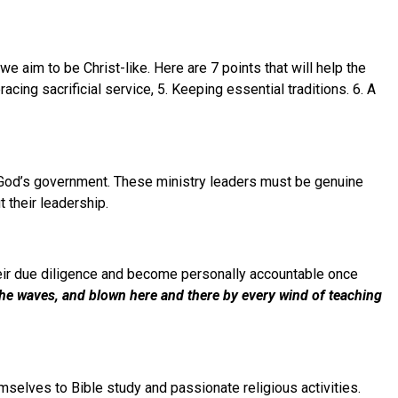
e aim to be Christ-like. Here are 7 points that will help the
ing sacrificial service, 5. Keeping essential traditions. 6. A
 God’s government. These ministry leaders must be genuine
 their leadership.
heir due diligence and become personally accountable once
he waves, and blown here and there by every wind of teaching
emselves to Bible study and passionate religious activities.