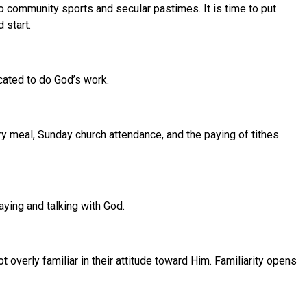
 community sports and secular pastimes. It is time to put
 start.
icated to do God’s work.
ry meal, Sunday church attendance, and the paying of tithes.
aying and talking with God.
verly familiar in their attitude toward Him. Familiarity opens