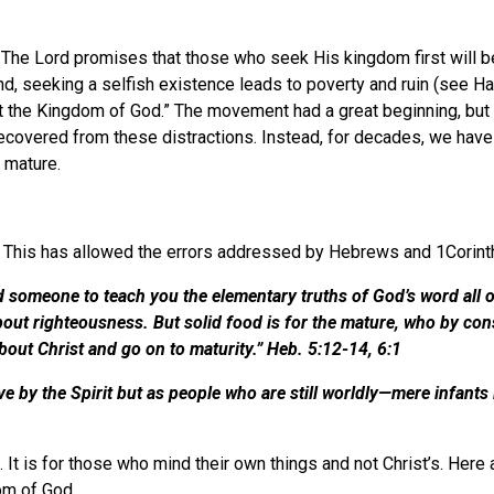
 The Lord promises that those who seek His kingdom first will be
, seeking a selfish existence leads to poverty and ruin (see Hag
t the Kingdom of God.” The movement had a great beginning, but i
t recovered from these distractions. Instead, for decades, we ha
 mature.
d. This has allowed the errors addressed by Hebrews and 1Corin
ed someone to teach you the elementary truths of God’s word all 
g about righteousness. But solid food is for the mature, who by c
bout Christ and go on to maturity.” Heb. 5:12-14, 6:1
e by the Spirit but as people who are still worldly—mere infants i
. It is for those who mind their own things and not Christ’s. Here
dom of God.