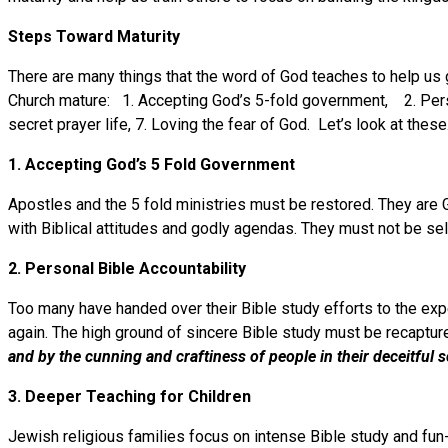
Steps Toward Maturity
There are many things that the word of God teaches to help us gr
Church mature: 1. Accepting God’s 5-fold government, 2. Personal
secret prayer life, 7. Loving the fear of God. Let’s look at these
1. Accepting God’s 5 Fold Government
Apostles and the 5 fold ministries must be restored. They are
with Biblical attitudes and godly agendas. They must not be self
2. Personal Bible Accountability
Too many have handed over their Bible study efforts to the exp
again. The high ground of sincere Bible study must be recaptu
and
by the cunning and craftiness of people in their deceitful 
3. Deeper Teaching for Children
Jewish religious families focus on intense Bible study and fun-f