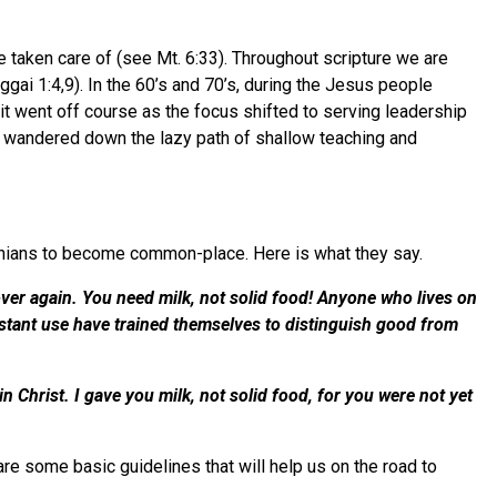
 taken care of (see Mt. 6:33). Throughout scripture we are
gai 1:4,9). In the 60’s and 70’s, during the Jesus people
t went off course as the focus shifted to serving leadership
ve wandered down the lazy path of shallow teaching and
thians to become common-place. Here is what they say.
over again. You need milk, not solid food! Anyone who lives on
onstant use have trained themselves to distinguish good from
n Christ. I gave you milk, not solid food, for you were not yet
 are some basic guidelines that will help us on the road to