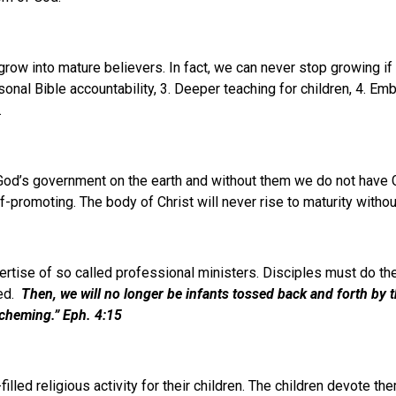
ow into mature believers. In fact, we can never stop growing if w
 Bible accountability, 3. Deeper teaching for children, 4. Embrac
.
 God’s government on the earth and without them we do not have
-promoting. The body of Christ will never rise to maturity without
ertise of so called professional ministers. Disciples must do t
red.
Then, we will no longer be infants
tossed back and forth by t
scheming.
”
Eph. 4:15
illed religious activity for their children. The children devote th