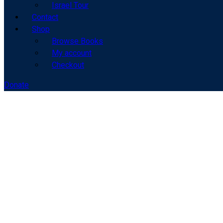
Israel Tour
Contact
Shop
Browse Books
My account
Checkout
Donate