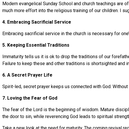
Modern evangelical Sunday School and church teachings are oft
much more effort into the religious training of our children. 
4. Embracing Sacrificial Service
Embracing sacrificial service in the church is necessary for one’
5. Keeping Essential Traditions
Immaturity tells us it is ok to drop the traditions of our fore
Failure to keep these and other traditions is shortsighted and 
6. A Secret Prayer Life
Spirit-led, secret prayer keeps us connected with God. Without i
7. Loving the Fear of God
The fear of the Lord is the beginning of wisdom. Mature discip
the door to sin, while reverencing God leads to spiritual strengt
Take a new look at the need for maturity. The coming revival requ