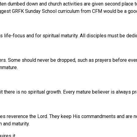
en dumbed down and church activities are given second place to
I suggest GRFK Sunday School curriculum from CFM would be a good
s life-focus and for spiritual maturity. All disciples must be ded
fathers. Some should never be dropped, such as prayers before eve
immature.
t there is no spiritual growth. Every mature believer is always pr
les reverence the Lord. They keep His commandments and are not o
h and maturity.
ires it.