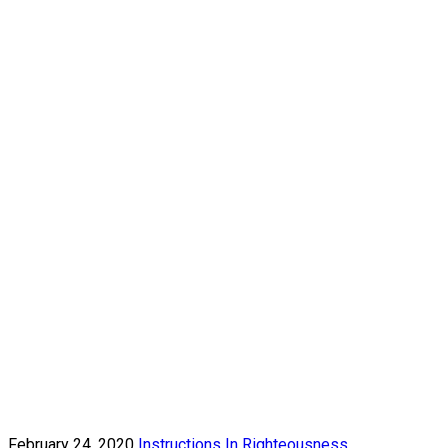
February 24, 2020
Instructions In Righteousness