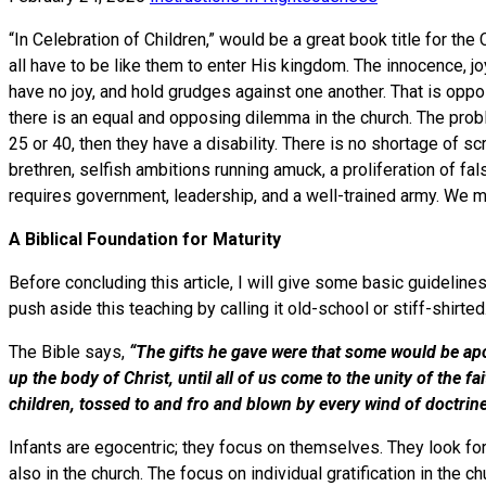
“In Celebration of Children,” would be a great book title for the
all have to be like them to enter His kingdom. The innocence, jo
have no joy, and hold grudges against one another. That is opposi
there is an equal and opposing dilemma in the church. The proble
25 or 40, then they have a disability. There is no shortage of sc
brethren, selfish ambitions running amuck, a proliferation of fa
requires government, leadership, and a well-trained army. We
A Biblical Foundation for Maturity
Before concluding this article, I will give some basic guidelines 
push aside this teaching by calling it old-school or stiff-shirted
The Bible says,
“The gifts he gave were that some would be apo
up the body of Christ, until all of us come to the unity of the 
children, tossed to and fro and blown by every wind of doctr
Infants are egocentric; they focus on themselves. They look for 
also in the church. The focus on individual gratification in the