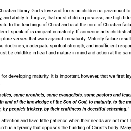
 Christian library. God’s love and focus on children is paramount t
y, and ability to forgive, that most children possess, are high ti
te to the teachings of Christ and is at the core of Christian failu
m I speak of is rampant immaturity. If someone acts childish at a
ripture verses that warn against immaturity. Maturity failure resu
lse doctrines, inadequate spiritual strength, and insufficient res
 must be childlike in heart and mature in mind and action at t
for developing maturity. It is important, however, that we first lay
.
stles, some prophets, some evangelists, some pastors and teacher
faith and of the knowledge of the Son of God, to maturity, to the 
ine, by people’s trickery, by their craftiness in deceitful sc
attention and have little patience when their needs are not met. 
 church is a tyranny that opposes the building of Christ’s body. 