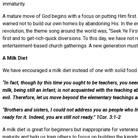
immaturity.
A mature move of God begins with a focus on putting Him first.
warned not to build our own homes by abandoning His. In the end
revolution, the theme song around the world was, “Seek Ye Firs
first and to get-rich-quick diversions. To this day, we have no
entertainment-based church gatherings. A new generation must
A Milk Diet
We have encouraged a milk diet instead of one with solid foo
“In fact, though by this time you ought to be teachers, you ne
milk, being still an infant, is not acquainted with the teachin
evil. Therefore, let us move beyond the elementary teachings a
“Brothers and sisters, I could not address you as people who liv
ready for it. Indeed, you are still not ready.” 1Cor. 3:1-2
A milk diet is great for beginners but inappropriate for veterans
maturity and help us train others to focus on building the king