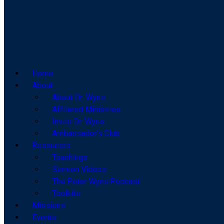
Home
About
About Dr. Wyns
Affiliated Ministries
Invite Dr. Wyns
Ambassador’s Club
Resources
Teachings
Sermon Videos
The Peter Wyns Podcast
Toolkits
Missions
Events