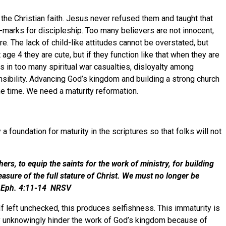
o the Christian faith. Jesus never refused them and taught that
de-marks for discipleship. Too many believers are not innocent,
re. The lack of child-like attitudes cannot be overstated, but
ge 4 they are cute, but if they function like that when they are
lts in too many spiritual war casualties, disloyalty among
ponsibility. Advancing God’s kingdom and building a strong church
he same time. We need a maturity reformation.
 a foundation for maturity in the scriptures so that folks will not
s, to equip the saints for the work of ministry, for building
measure of the full stature of Christ. We must no longer be
heming.” Eph. 4:11-14 NRSV
If left unchecked, this produces selfishness. This immaturity is
Many unknowingly hinder the work of God’s kingdom because of