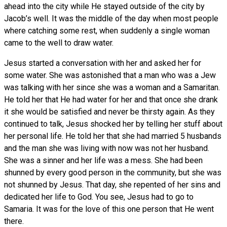
ahead into the city while He stayed outside of the city by
Jacob’s well. It was the middle of the day when most people
where catching some rest, when suddenly a single woman
came to the well to draw water.
Jesus started a conversation with her and asked her for
some water. She was astonished that a man who was a Jew
was talking with her since she was a woman and a Samaritan.
He told her that He had water for her and that once she drank
it she would be satisfied and never be thirsty again. As they
continued to talk, Jesus shocked her by telling her stuff about
her personal life. He told her that she had married 5 husbands
and the man she was living with now was not her husband.
She was a sinner and her life was a mess. She had been
shunned by every good person in the community, but she was
not shunned by Jesus. That day, she repented of her sins and
dedicated her life to God. You see, Jesus had to go to
Samaria. It was for the love of this one person that He went
there.