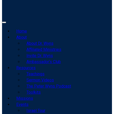
Home
About
About Dr. Wyns
Affiliated Ministries
Invite Dr. Wyns
Ambassador’s Club
Resources
Teachings
Sermon Videos
The Peter Wyns Podcast
Toolkits
Missions
Events
Israel Tour