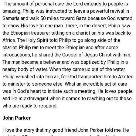
The amount of personal care the Lord extends to people is
amazing. Philip was instructed to leave a powerful revival in
Samaria and walk 50 miles toward Gaza because God wanted
to show His love to one man. There, in the desert, Philip saw
the Ethiopian treasurer sitting on a chariot on his was back to
Africa. The Holy Spirit told Philip to go along side of the
chariot. Philip ran to meet the Ethiopian and after some
introductions, he shared the Gospel of Jesus Christ with him.
The man became a believer and was baptized by Philip in a
nearby body of water. When they came up out of the water,
Philip vanished into thin air, for God transported him to Azotes
to minister to someone else. What an incredible act of care
was in God’s heart to initiate such a meeting. He loves people
and He is extravagant when it comes to reaching out to those
who are ready to respond.
John Parker
I love the story that my good friend John Parker told me. He