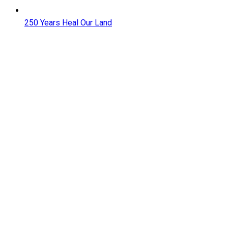
250 Years Heal Our Land