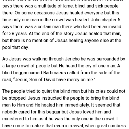
says there was a multitude of lame, blind, and sick people
there. On some occasions Jesus healed everyone but this
time only one man in the crowd was healed. John chapter 5
says there was a certain man there who had been an invalid
for 38 years. At the end of the story Jesus healed that man,
but there is no mention of Jesus healing anyone else at the
pool that day.
As Jesus was walking through Jericho he was surrounded by
a large crowd of people but He heard the cry of one man. A
blind beggar named Bartimaeus called from the side of the
road, “Jesus, Son of David have mercy on me.”
The people tried to quiet the blind man but his cries could not
be stopped. Jesus instructed the people to bring the blind
man to Him and He healed him immediately. It seemed that
nobody cared for this beggar but Jesus loved him and
ministered to him as if he was the only one in the crowd. I
have come to realize that even in revival, when great numbers