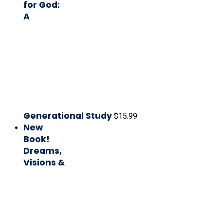
for God:
A
Generational Study
$
15.99
New
Book!
Dreams,
Visions &