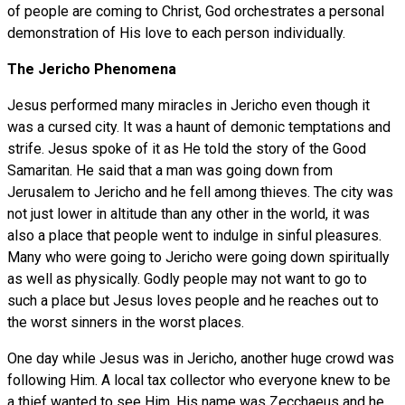
of people are coming to Christ, God orchestrates a personal
demonstration of His love to each person individually.
The Jericho Phenomena
Jesus performed many miracles in Jericho even though it
was a cursed city. It was a haunt of demonic temptations and
strife. Jesus spoke of it as He told the story of the Good
Samaritan. He said that a man was going down from
Jerusalem to Jericho and he fell among thieves. The city was
not just lower in altitude than any other in the world, it was
also a place that people went to indulge in sinful pleasures.
Many who were going to Jericho were going down spiritually
as well as physically. Godly people may not want to go to
such a place but Jesus loves people and he reaches out to
the worst sinners in the worst places.
One day while Jesus was in Jericho, another huge crowd was
following Him. A local tax collector who everyone knew to be
a thief wanted to see Him. His name was Zecchaeus and he