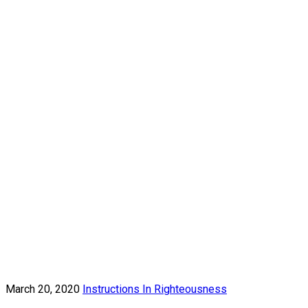
March 20, 2020
Instructions In Righteousness