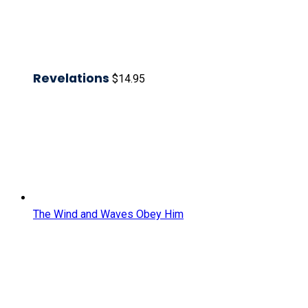
Revelations
$
14.95
The Wind and Waves Obey Him