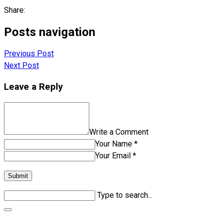
Share:
Posts navigation
Previous Post
Next Post
Leave a Reply
Write a Comment
Your Name *
Your Email *
Submit
Type to search...