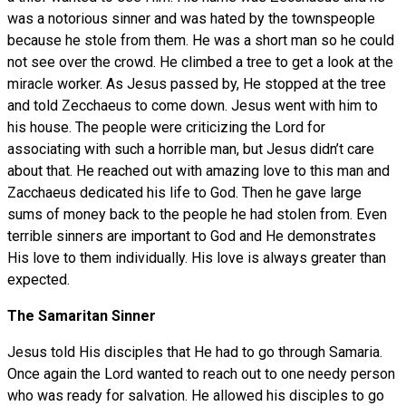
was a notorious sinner and was hated by the townspeople
because he stole from them. He was a short man so he could
not see over the crowd. He climbed a tree to get a look at the
miracle worker. As Jesus passed by, He stopped at the tree
and told Zecchaeus to come down. Jesus went with him to
his house. The people were criticizing the Lord for
associating with such a horrible man, but Jesus didn’t care
about that. He reached out with amazing love to this man and
Zacchaeus dedicated his life to God. Then he gave large
sums of money back to the people he had stolen from. Even
terrible sinners are important to God and He demonstrates
His love to them individually. His love is always greater than
expected.
The Samaritan Sinner
Jesus told His disciples that He had to go through Samaria.
Once again the Lord wanted to reach out to one needy person
who was ready for salvation. He allowed his disciples to go