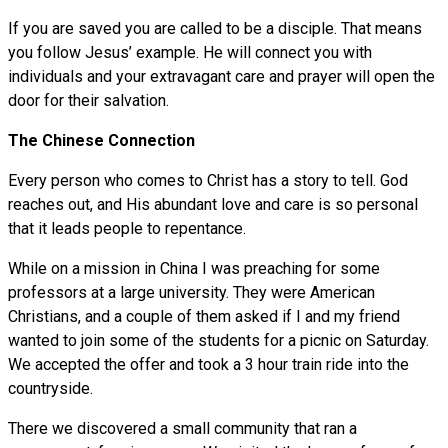
If you are saved you are called to be a disciple. That means
you follow Jesus’ example. He will connect you with
individuals and your extravagant care and prayer will open the
door for their salvation.
The Chinese Connection
Every person who comes to Christ has a story to tell. God
reaches out, and His abundant love and care is so personal
that it leads people to repentance.
While on a mission in China I was preaching for some
professors at a large university. They were American
Christians, and a couple of them asked if I and my friend
wanted to join some of the students for a picnic on Saturday.
We accepted the offer and took a 3 hour train ride into the
countryside.
There we discovered a small community that ran a