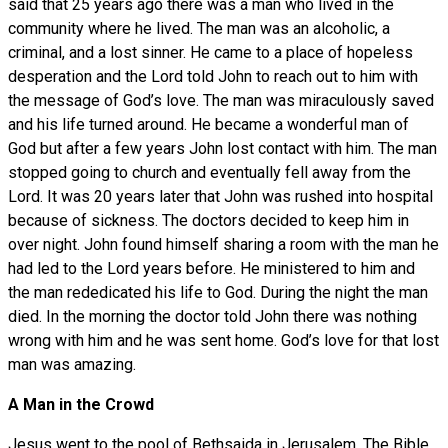
said that 25 years ago there was a man who lived in the
community where he lived. The man was an alcoholic, a
criminal, and a lost sinner. He came to a place of hopeless
desperation and the Lord told John to reach out to him with
the message of God’s love. The man was miraculously saved
and his life turned around. He became a wonderful man of
God but after a few years John lost contact with him. The man
stopped going to church and eventually fell away from the
Lord. It was 20 years later that John was rushed into hospital
because of sickness. The doctors decided to keep him in
over night. John found himself sharing a room with the man he
had led to the Lord years before. He ministered to him and
the man rededicated his life to God. During the night the man
died. In the morning the doctor told John there was nothing
wrong with him and he was sent home. God’s love for that lost
man was amazing.
A Man in the Crowd
Jesus went to the pool of Bethsaida in Jerusalem. The Bible