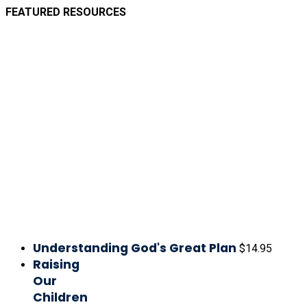
FEATURED RESOURCES
Understanding God's Great Plan
$
14.95
Raising
Our
Children