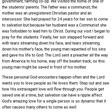
government, farming co-op. We visited the home of one of
the students’ parents. The father was a communist; the
mother was an unregistered Christian pastor and an
intercessor. She had prayed for 24 years for her son to come
to salvation but because her husband was a Communist she
was forbidden to lead him to Christ. During our visit I began to
pray for the students. Finally, her son stepped forward and
with tears streaming down his face, and tears streaming
down his mother’s face, the young man repented of his sins
and gave his life to God. The Lord sent a preacher all the way
from America to his home, way off the beaten track, so this
young man might be saved in front of his mother.
These personal God encounters happen often and the Lord
wants you to love people as He loves them. Step out and see
how His extravagant love will flow through you. People get
saved one at a time, but salvation can have a ripple affect.
God’s amazing love for a single person is so dynamic that it
often causes many others to come as well.