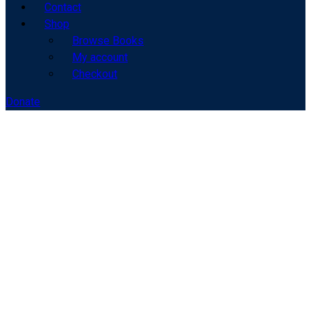
Contact
Shop
Browse Books
My account
Checkout
Donate