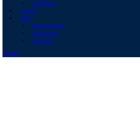
Israel Tour
Contact
Shop
Browse Books
My account
Checkout
Donate