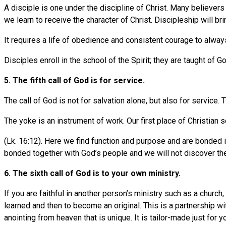
A disciple is one under the discipline of Christ. Many believers
we learn to receive the character of Christ. Discipleship will br
It requires a life of obedience and consistent courage to always
Disciples enroll in the school of the Spirit; they are taught of Go
5. The fifth call of God is for service.
The call of God is not for salvation alone, but also for service.
The yoke is an instrument of work. Our first place of Christian s
(Lk. 16:12). Here we find function and purpose and are bonded i
bonded together with God’s people and we will not discover the 
6. The sixth call of God is to your own ministry.
If you are faithful in another person’s ministry such as a church,
learned and then to become an original. This is a partnership wi
anointing from heaven that is unique. It is tailor-made just for y