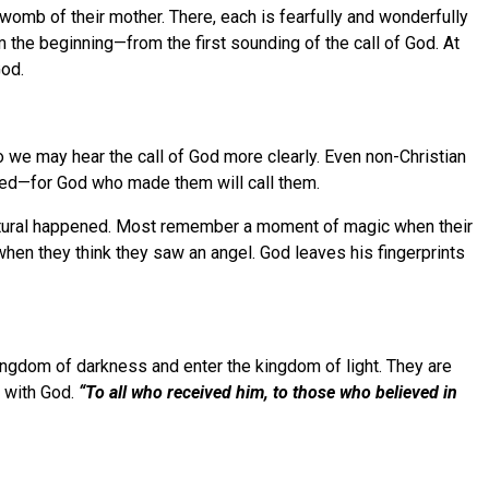
e womb of their mother. There, each is fearfully and wonderfully
 the beginning—from the first sounding of the call of God. At
God.
 we may hear the call of God more clearly. Even non-Christian
alled—for God who made them will call them.
natural happened. Most remember a moment of magic when their
when they think they saw an angel. God leaves his fingerprints
 kingdom of darkness and enter the kingdom of light. They are
p with God.
“To all who received him, to those who believed in