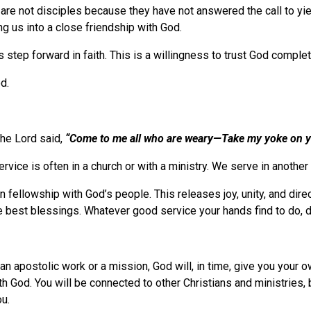
 are not disciples because they have not answered the call to yie
ing us into a close friendship with God.
 step forward in faith. This is a willingness to trust God comple
d.
 The Lord said,
“Come to me all who are weary—Take my yoke on 
ervice is often in a church or with a ministry. We serve in anothe
n fellowship with God’s people. This releases joy, unity, and dir
best blessings. Whatever good service your hands find to do, do i
 an apostolic work or a mission, God will, in time, give you your o
th God. You will be connected to other Christians and ministries, 
ou.