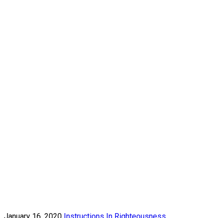
January 16, 2020
Instructions In Righteousness