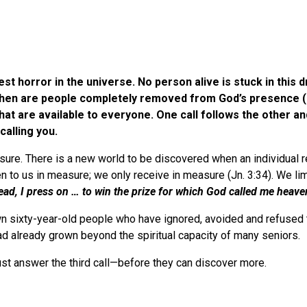
est horror in the universe. No person alive is stuck in this
y then are people completely removed from God’s presence (
hat are available to everyone. One call follows the other an
d is calling you.
sure. There is a new world to be discovered when an individual re
en to us in measure; we only receive in measure (Jn. 3:34). We li
ead, I press on … to win the prize for which God called me heav
n sixty-year-old people who have ignored, avoided and refused th
ad already grown beyond the spiritual capacity of many seniors.
ust answer the third call—before they can discover more.