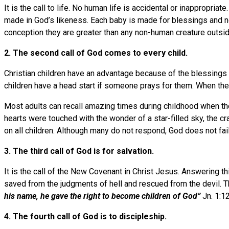
It is the call to life. No human life is accidental or inappropri
made in God’s likeness. Each baby is made for blessings and non
conception they are greater than any non-human creature outside
2. The second call of God comes to every child.
Christian children have an advantage because of the blessings
children have a head start if someone prays for them. When there
Most adults can recall amazing times during childhood when t
hearts were touched with the wonder of a star-filled sky, the c
on all children. Although many do not respond, God does not fail
3. The third call of God is for salvation.
It is the call of the New Covenant in Christ Jesus. Answering t
saved from the judgments of hell and rescued from the devil. The
his name, he gave the right to become children of God”
Jn. 1:12
4. The fourth call of God is to discipleship.