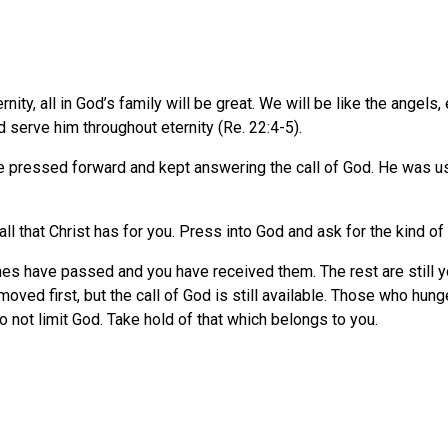
ernity, all in God’s family will be great. We will be like the angel
 serve him throughout eternity (Re. 22:4-5).
e pressed forward and kept answering the call of God. He was u
 all that Christ has for you. Press into God and ask for the kind of
ones have passed and you have received them. The rest are still y
oved first, but the call of God is still available. Those who hung
Do not limit God. Take hold of that which belongs to you.