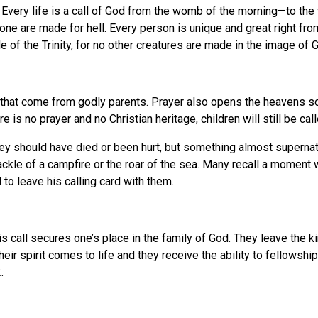
ate. Every life is a call of God from the womb of the morning—to th
e are made for hell. Every person is unique and great right from
 of the Trinity, for no other creatures are made in the image of 
 that come from godly parents. Prayer also opens the heavens so
 is no prayer and no Christian heritage, children will still be c
hey should have died or been hurt, but something almost super
rackle of a campfire or the roar of the sea. Many recall a moment 
 to leave his calling card with them.
his call secures one’s place in the family of God. They leave the
ir spirit comes to life and they receive the ability to fellowshi
.