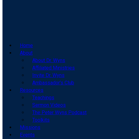
Home
About
About Dr. Wyns
Affiliated Ministries
Invite Dr. Wyns
Ambassador’s Club
Resources
Teachings
Sermon Videos
The Peter Wyns Podcast
Toolkits
Missions
Events