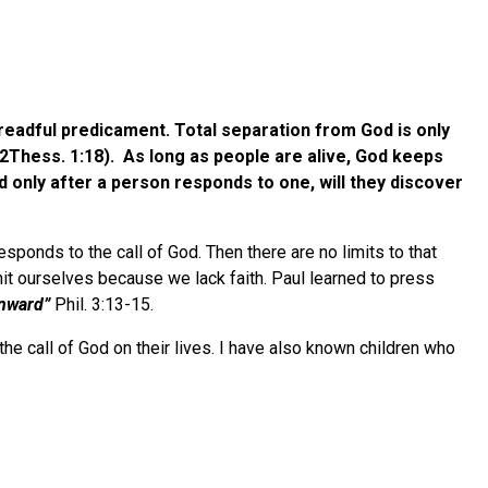
 dreadful predicament. Total separation from God is only
2Thess. 1:18). As long as people are alive, God keeps
d only after a person responds to one, will they discover
sponds to the call of God. Then there are no limits to that
mit ourselves because we lack faith. Paul learned to press
enward”
Phil. 3:13-15.
e call of God on their lives. I have also known children who