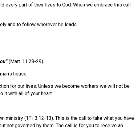
ld every part of their lives to God. When we embrace this call
tely and to follow wherever he leads.
you”
(Matt. 11:28-29).
r man’s house
ection for our lives. Unless we become workers we will not be
t with all of your heart.
wn ministry (1Ti. 3:12-13). This is the call to take what you have
but not governed by them. The call is for you to receive an