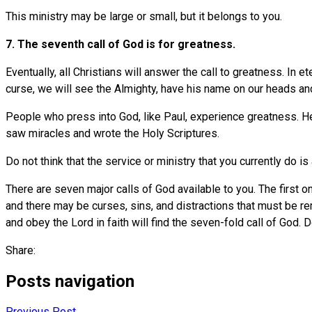
This ministry may be large or small, but it belongs to you.
7. The seventh call of God is for greatness.
Eventually, all Christians will answer the call to greatness. In et
curse, we will see the Almighty, have his name on our heads and
People who press into God, like Paul, experience greatness. H
saw miracles and wrote the Holy Scriptures.
Do not think that the service or ministry that you currently do is
There are seven major calls of God available to you. The first 
and there may be curses, sins, and distractions that must be rem
and obey the Lord in faith will find the seven-fold call of God. 
Share:
Posts navigation
Previous Post