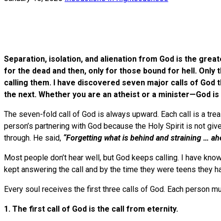
Separation, isolation, and alienation from God is the great
for the dead and then, only for those bound for hell. Onl
calling them. I have discovered seven major calls of God t
the next. Whether you are an atheist or a minister—Go
The seven-fold call of God is always upward. Each call is a trea
person’s partnering with God because the Holy Spirit is not giv
through. He said,
“Forgetting what is behind and straining … ah
Most people don’t hear well, but God keeps calling. I have know
kept answering the call and by the time they were teens they h
Every soul receives the first three calls of God. Each person m
1. The first call of God is the call from eternity.