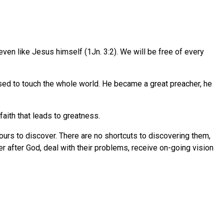
s, even like Jesus himself (1Jn. 3:2). We will be free of every
sed to touch the whole world. He became a great preacher, he
 faith that leads to greatness.
ours to discover. There are no shortcuts to discovering them,
er after God, deal with their problems, receive on-going vision