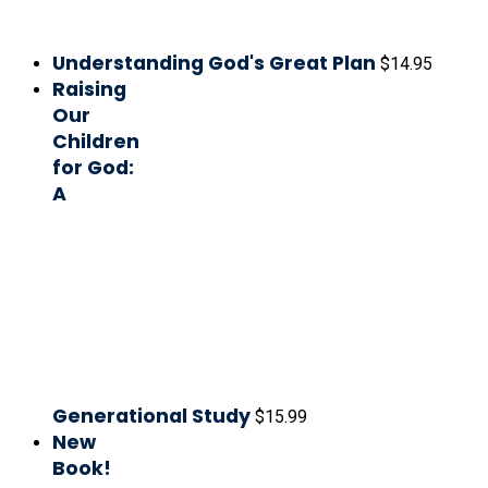
Understanding God's Great Plan
$
14.95
Raising
Our
Children
for God:
A
Generational Study
$
15.99
New
Book!