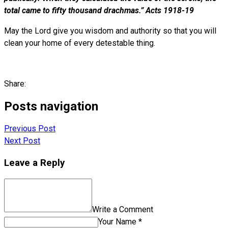
total came to fifty thousand drachmas.” Acts 1918-19
May the Lord give you wisdom and authority so that you will
clean your home of every detestable thing.
Share:
Posts navigation
Previous Post
Next Post
Leave a Reply
Write a Comment
Your Name *