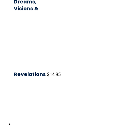
Dreams,
Visions &
Revelations
$
14.95