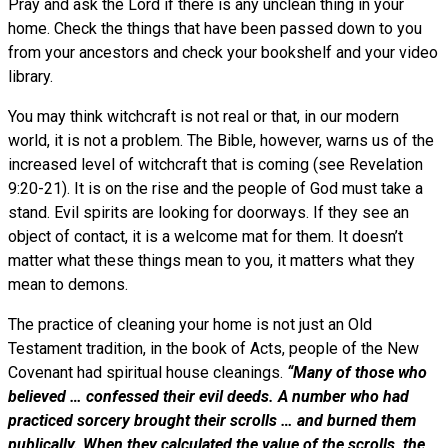
Pray and ask the Lord if there is any unclean thing in your
home. Check the things that have been passed down to you
from your ancestors and check your bookshelf and your video
library.
You may think witchcraft is not real or that, in our modern
world, it is not a problem. The Bible, however, warns us of the
increased level of witchcraft that is coming (see Revelation
9:20-21). It is on the rise and the people of God must take a
stand. Evil spirits are looking for doorways. If they see an
object of contact, it is a welcome mat for them. It doesn’t
matter what these things mean to you, it matters what they
mean to demons.
The practice of cleaning your home is not just an Old
Testament tradition, in the book of Acts, people of the New
Covenant had spiritual house cleanings.
“Many of those who
believed … confessed their evil deeds. A number who had
practiced sorcery brought their scrolls … and burned them
publically. When they calculated the value of the scrolls, the