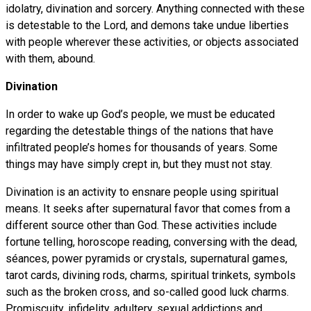
idolatry, divination and sorcery. Anything connected with these
is detestable to the Lord, and demons take undue liberties
with people wherever these activities, or objects associated
with them, abound.
Divination
In order to wake up God’s people, we must be educated
regarding the detestable things of the nations that have
infiltrated people’s homes for thousands of years. Some
things may have simply crept in, but they must not stay.
Divination is an activity to ensnare people using spiritual
means. It seeks after supernatural favor that comes from a
different source other than God. These activities include
fortune telling, horoscope reading, conversing with the dead,
séances, power pyramids or crystals, supernatural games,
tarot cards, divining rods, charms, spiritual trinkets, symbols
such as the broken cross, and so-called good luck charms.
Promiscuity, infidelity, adultery, sexual addictions and