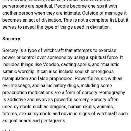
perversions are spiritual. People become one spirit with
another person when they are intimate. Outside of marriage it
becomes an act of divination. This is not a complete list, but it
serves to reveal the type of things used in divination.
Sorcery
Sorcery is a type of witchcraft that attempts to exercise
power or control over someone by using a spiritual force. It
includes things like Voodoo, casting spells, and ritualistic
satanic worship. It can also include soulish or religious
manipulation and false prophecies. Powerful music with an
evil message, and hallucinatory drugs, including some
prescription medications are a form of sorcery. Pornography
is addictive and involves powerful sorcery. Sorcery often
uses symbols such as dragons, human skulls, animals,
totems, sexual symbols and obvious signs of witchcraft such
as goat heads and pentagrams.