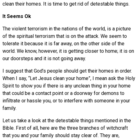
clean their homes. It is time to get rid of detestable things.
It Seems Ok
The violent terrorism in the nations of the world, is a picture
of the spiritual terrorism that is on the attack. We seem to
tolerate it because it is far away, on the other side of the
world. We know, however, it is getting closer to home; it is on
our doorsteps and it is not going away.
I suggest that God’s people should get their homes in order.
When I say, “Let Jesus clean your home”, I mean ask the Holy
Spirit to show you if there is any unclean thing in your home
that could be a contact point or a doorway for demons to
infiltrate or hassle you, or to interfere with someone in your
family.
Let us take a look at the detestable things mentioned in the
Bible. First of all, here are the three branches of witchcraft
that you and your family should stay clear of. They are,