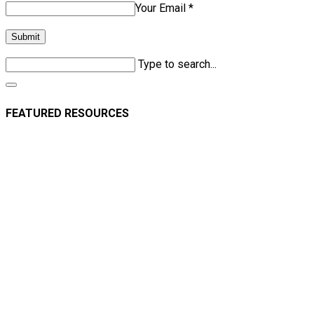
Your Email *
Submit
Type to search...
FEATURED RESOURCES