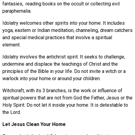
fantasies, reading books on the occult or collecting evil
paraphernalia.
Idolatry welcomes other spirits into your home. It includes
yoga, eastern or Indian meditation, channeling, dream catchers
and special medical practices that involve a spiritual
element.
Idolatry involves the antichrist spirit. It seeks to challenge,
undermine and displace the teachings of Christ and the
principles of the Bible in your life. Do not invite a witch or a
warlock into your home or around your children.
Witchcraft, with its 3 branches, is the work or influence of
spiritual powers that are not from God the Father, Jesus or the
Holy Spirit. Do not let it inside your home. It is detestable to
the Lord.
Let Jesus Clean Your Home