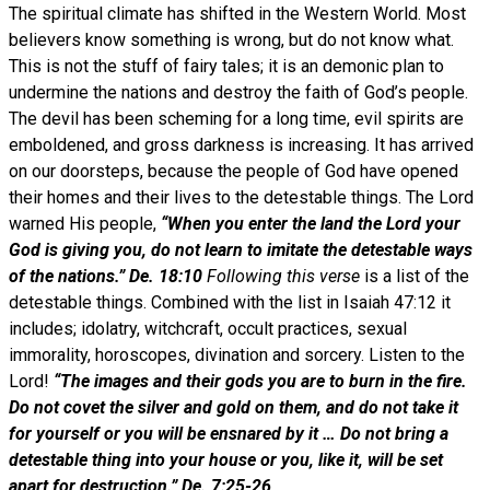
The spiritual climate has shifted in the Western World. Most
believers know something is wrong, but do not know what.
This is not the stuff of fairy tales; it is an demonic plan to
undermine the nations and destroy the faith of God’s people.
The devil has been scheming for a long time, evil spirits are
emboldened, and gross darkness is increasing. It has arrived
on our doorsteps, because the people of God have opened
their homes and their lives to the detestable things. The Lord
warned His people,
“When you enter the land the Lord your
God is giving you, do not learn to imitate the detestable ways
of the nations.” De. 18:10
Following this verse
is a list of the
detestable things. Combined with the list in Isaiah 47:12 it
includes; idolatry, witchcraft, occult practices, sexual
immorality, horoscopes, divination and sorcery. Listen to the
Lord!
“The images and their gods you are to burn in the fire.
Do not covet the silver and gold on them, and do not take it
for yourself or you will be ensnared by it … Do not bring a
detestable thing into your house or you, like it, will be set
apart for destruction.” De. 7:25-26