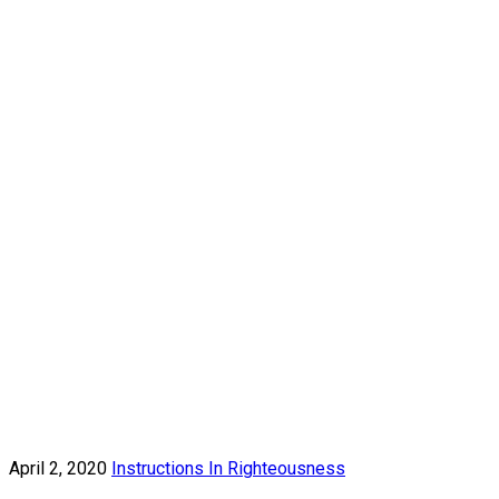
April 2, 2020
Instructions In Righteousness