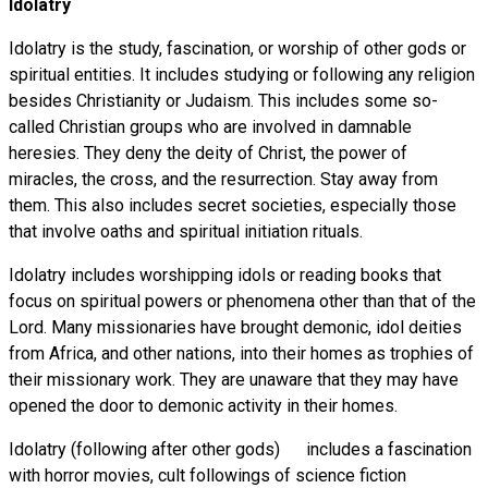
Idolatry
Idolatry is the study, fascination, or worship of other gods or
spiritual entities. It includes studying or following any religion
besides Christianity or Judaism. This includes some so-
called Christian groups who are involved in damnable
heresies. They deny the deity of Christ, the power of
miracles, the cross, and the resurrection. Stay away from
them. This also includes secret societies, especially those
that involve oaths and spiritual initiation rituals.
Idolatry includes worshipping idols or reading books that
focus on spiritual powers or phenomena other than that of the
Lord. Many missionaries have brought demonic, idol deities
from Africa, and other nations, into their homes as trophies of
their missionary work. They are unaware that they may have
opened the door to demonic activity in their homes.
Idolatry (following after other gods) includes a fascination
with horror movies, cult followings of science fiction