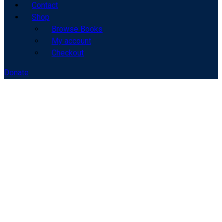
Contact
Shop
Browse Books
My account
Checkout
Donate