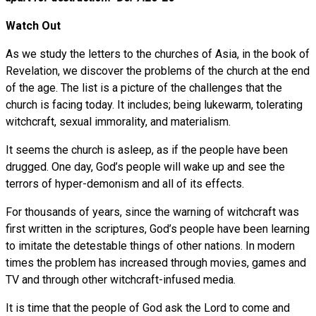
Watch Out
As we study the letters to the churches of Asia, in the book of
Revelation, we discover the problems of the church at the end
of the age. The list is a picture of the challenges that the
church is facing today. It includes; being lukewarm, tolerating
witchcraft, sexual immorality, and materialism.
It seems the church is asleep, as if the people have been
drugged. One day, God’s people will wake up and see the
terrors of hyper-demonism and all of its effects.
For thousands of years, since the warning of witchcraft was
first written in the scriptures, God’s people have been learning
to imitate the detestable things of other nations. In modern
times the problem has increased through movies, games and
TV and through other witchcraft-infused media.
It is time that the people of God ask the Lord to come and