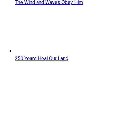
The Wind and Waves Obey Him
250 Years Heal Our Land