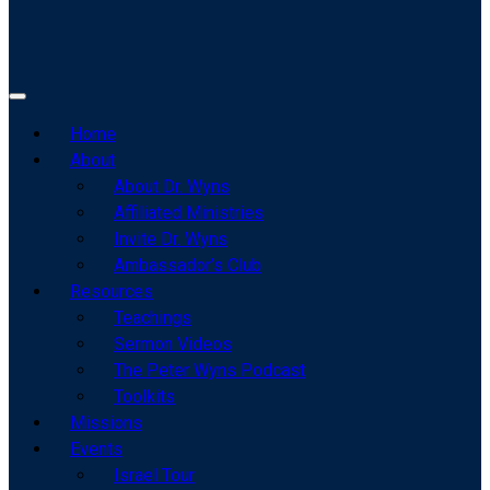
Home
About
About Dr. Wyns
Affiliated Ministries
Invite Dr. Wyns
Ambassador’s Club
Resources
Teachings
Sermon Videos
The Peter Wyns Podcast
Toolkits
Missions
Events
Israel Tour