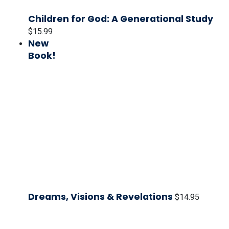
Children for God: A Generational Study
$
15.99
New
Book!
Dreams, Visions & Revelations
$
14.95