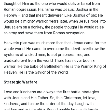
thought of Him as the one who would deliver Israel from
Roman oppression. His name was Jesus; Joshua in the
Hebrew – and that meant deliverer. Like Joshua of old; He
would be a mighty warrior. Years later, when Jesus rode into
Jerusalem on a donkey, the people thought He would raise
an army and save them from Roman occupation.
Heaven’s plan was much more than that. Jesus came for the
whole world. He came to overcome the devil, overthrow the
systems of wicked men, to set prisoners free, and
eradicate evil from the world. There has never been a
warrior like the babe of Bethlehem. He is the Warrior King of
Heaven; He is the Savior of the World.
Strategic Warfare
Love and kindness are always the first battle strategies
with Jesus and His Father. So, this Christmas, let love,
kindness, and fun be the order of the day. Laugh with
children and adults alike. Spend quality time with family.