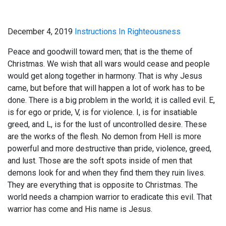
December 4, 2019
Instructions In Righteousness
Peace and goodwill toward men; that is the theme of
Christmas. We wish that all wars would cease and people
would get along together in harmony. That is why Jesus
came, but before that will happen a lot of work has to be
done. There is a big problem in the world; it is called evil. E,
is for ego or pride, V, is for violence. I, is for insatiable
greed, and L, is for the lust of uncontrolled desire. These
are the works of the flesh. No demon from Hell is more
powerful and more destructive than pride, violence, greed,
and lust. Those are the soft spots inside of men that
demons look for and when they find them they ruin lives.
They are everything that is opposite to Christmas. The
world needs a champion warrior to eradicate this evil. That
warrior has come and His name is Jesus.