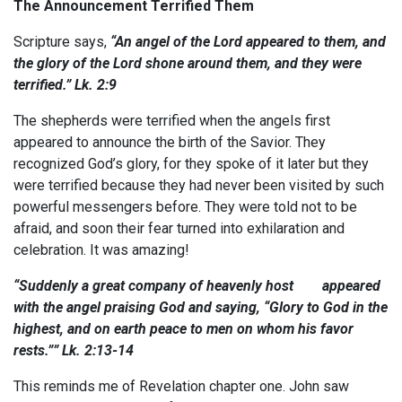
The Announcement Terrified Them
Scripture says,
“An angel of the Lord appeared to them, and
the glory of the Lord shone around them,
and they were
terrified
.” Lk. 2:9
The shepherds were terrified when the angels first
appeared to announce the birth of the Savior. They
recognized God’s glory, for they spoke of it later but they
were terrified because they had never been visited by such
powerful messengers before. They were told not to be
afraid, and soon their fear turned into exhilaration and
celebration. It was amazing!
“Suddenly a great company of heavenly host appeared
with the angel praising God and saying, “Glory to God in the
highest, and on earth peace to men on whom his favor
rests.”” Lk. 2:13-14
This reminds me of Revelation chapter one. John saw