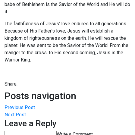
babe of Bethlehem is the Savior of the World and He will do
it.
The faithfulness of Jesus’ love endures to all generations.
Because of His Father’s love, Jesus will establish a
kingdom of righteousness on the earth. He will rescue the
planet. He was sent to be the Savior of the World. From the
manger to the cross, to His second coming, Jesus is the
Warrior King.
Share:
Posts navigation
Previous Post
Next Post
Leave a Reply
Write a Comment