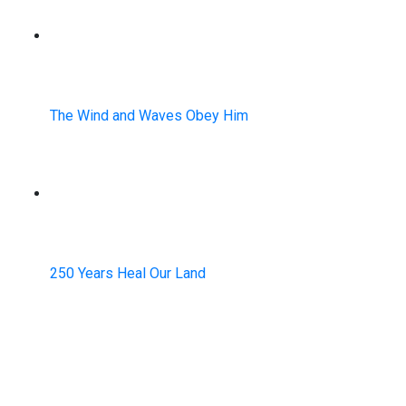
The Wind and Waves Obey Him
250 Years Heal Our Land