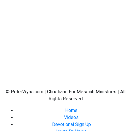
© PeterWyns.com | Christians For Messiah Ministries | All
Rights Reserved
Home
Videos
Devotional Sign Up