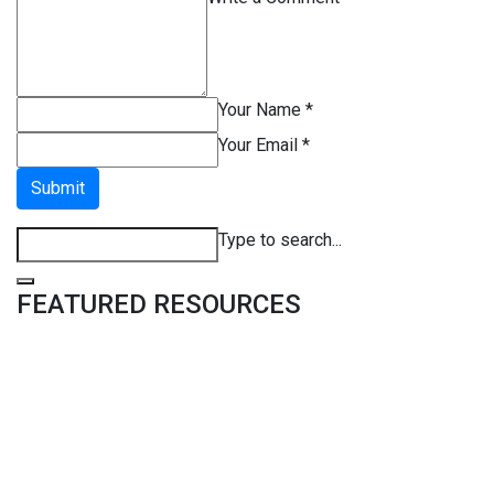
Your Name *
Your Email *
Submit
Type to search...
FEATURED RESOURCES