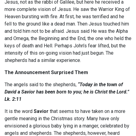
Jesus, not as the rabbi of Galilee, but here he received a
more complete vision of Jesus. He saw the Warrior King of
Heaven bursting with fire. At first, he was terrified and he
fell to the ground like a dead man. Then Jesus touched him
and told him not to be afraid. Jesus said He was the Alpha
and Omega, the Beginning and the End, the one who held the
keys of death and Hell. Perhaps John’s fear lifted, but the
intensity of this on-going vision had just begun. The
shepherds had a similar experience.
The Announcement Surprised Them
The angels said to the shepherds,
“Today in the town of
David
a Savior has been born
to you; he is Christ the Lord.”
Lk. 2:11
It is the word
Savior
that seems to have taken on a more
gentle meaning in the Christmas story. Many have only
envisioned a glorious baby lying in a manger, celebrated by
angels and shepherds. The shepherds, however, heard