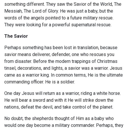
something different. They saw the Savior of the World, The
Messiah, The Lord of Glory. He was just a baby, but the
words of the angels pointed to a future military rescue.
They were looking for a powerful supernatural rescue.
The Savior
Perhaps something has been lost in translation, because
savior means deliverer, defender, one who rescues you
from disaster. Before the modern trappings of Christmas
tinsel, decorations, and lights, a savior was a warrior. Jesus
came as a warrior king. In common terms, He is the ultimate
commanding officer. He is a soldier.
One day Jesus will return as a warrior, riding a white horse.
He will bear a sword and with it He will strike down the
nations, defeat the devil, and take control of the planet.
No doubt, the shepherds thought of Him as a baby who
would one day become a military commander. Perhaps, they