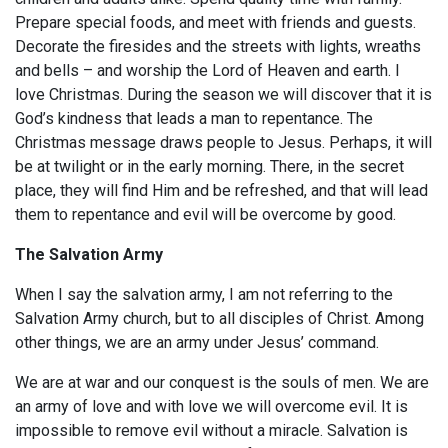
Prepare special foods, and meet with friends and guests.
Decorate the firesides and the streets with lights, wreaths
and bells – and worship the Lord of Heaven and earth. I
love Christmas. During the season we will discover that it is
God’s kindness that leads a man to repentance. The
Christmas message draws people to Jesus. Perhaps, it will
be at twilight or in the early morning. There, in the secret
place, they will find Him and be refreshed, and that will lead
them to repentance and evil will be overcome by good.
The Salvation Army
When I say the salvation army, I am not referring to the
Salvation Army church, but to all disciples of Christ. Among
other things, we are an army under Jesus’ command.
We are at war and our conquest is the souls of men. We are
an army of love and with love we will overcome evil. It is
impossible to remove evil without a miracle. Salvation is