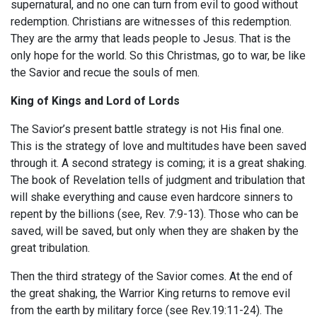
supernatural, and no one can turn from evil to good without
redemption. Christians are witnesses of this redemption.
They are the army that leads people to Jesus. That is the
only hope for the world. So this Christmas, go to war, be like
the Savior and recue the souls of men.
King of Kings and Lord of Lords
The Savior’s present battle strategy is not His final one.
This is the strategy of love and multitudes have been saved
through it. A second strategy is coming; it is a great shaking.
The book of Revelation tells of judgment and tribulation that
will shake everything and cause even hardcore sinners to
repent by the billions (see, Rev. 7:9-13). Those who can be
saved, will be saved, but only when they are shaken by the
great tribulation.
Then the third strategy of the Savior comes. At the end of
the great shaking, the Warrior King returns to remove evil
from the earth by military force (see Rev.19:11-24). The