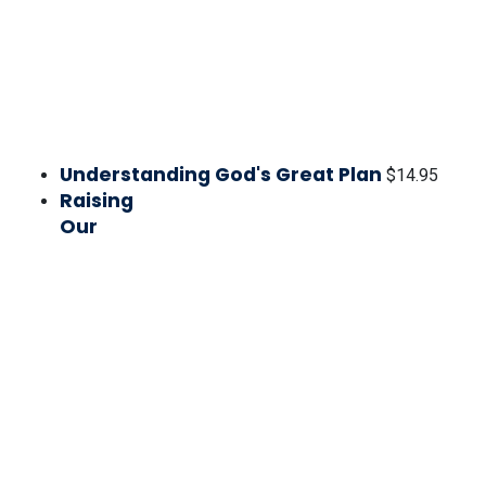
Understanding God's Great Plan
$
14.95
Raising
Our