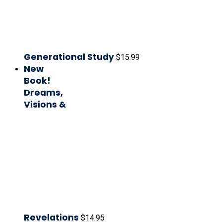
Generational Study
$
15.99
New
Book!
Dreams,
Visions &
Revelations
$
14.95