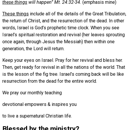
these things
will happen” Mt. 24:32-34.
(emphasis mine)
These things
include all of the details of the Great Tribulation,
the return of Christ, and the resurrection of the dead. In other
words, Israel is God’s prophetic time clock. When you see
Israel’s spiritual restoration and revival (her leaves sprouting
once again, through Jesus the Messiah) then within one
generation, the Lord will return.
Keep your eyes on Israel. Pray for her revival and bless her.
Then, get ready for revival in all the nations of the world. That
is the lesson of the fig tree. Israel’s coming back will be like
resurrection from the dead for the entire world.
We pray our monthly teaching
devotional empowers & inspires you
to live a supernatural Christian life.
Blessed by the ministry?