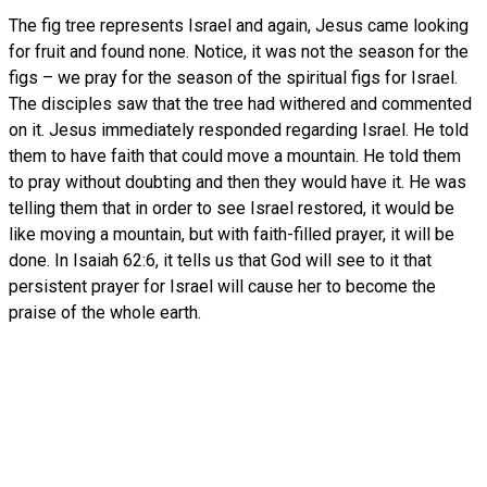
The fig tree represents Israel and again, Jesus came looking
for fruit and found none. Notice, it was not the season for the
figs – we pray for the season of the spiritual figs for Israel.
The disciples saw that the tree had withered and commented
on it. Jesus immediately responded regarding Israel. He told
them to have faith that could move a mountain. He told them
to pray without doubting and then they would have it. He was
telling them that in order to see Israel restored, it would be
like moving a mountain, but with faith-filled prayer, it will be
done. In Isaiah 62:6, it tells us that God will see to it that
persistent prayer for Israel will cause her to become the
praise of the whole earth.