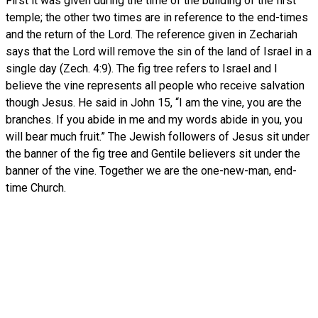
First it was given during the time of the building of the first
temple; the other two times are in reference to the end-times
and the return of the Lord. The reference given in Zechariah
says that the Lord will remove the sin of the land of Israel in a
single day (Zech. 4:9). The fig tree refers to Israel and I
believe the vine represents all people who receive salvation
though Jesus. He said in John 15, “I am the vine, you are the
branches. If you abide in me and my words abide in you, you
will bear much fruit.” The Jewish followers of Jesus sit under
the banner of the fig tree and Gentile believers sit under the
banner of the vine. Together we are the one-new-man, end-
time Church.