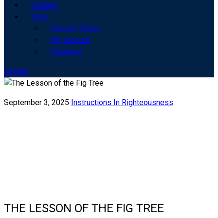
Contact
Shop
Browse Books
My account
Checkout
Donate
September 3, 2025
Instructions In Righteousness
THE LESSON OF THE FIG TREE