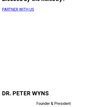
PARTNER WITH US
DR. PETER WYNS
Founder & President