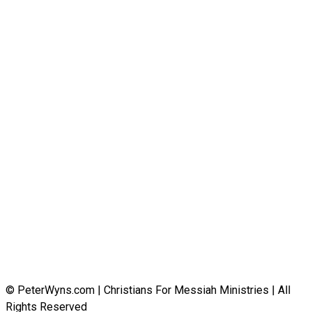
© PeterWyns.com | Christians For Messiah Ministries | All
Rights Reserved