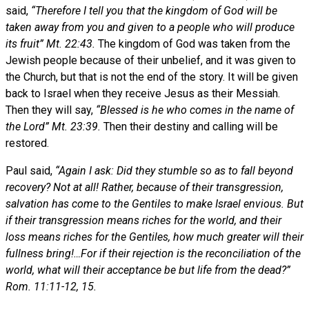
said,
“Therefore I tell you that the kingdom of God will be
taken away from you and given to a people who will produce
its fruit” Mt. 22:43.
The kingdom of God was taken from the
Jewish people because of their unbelief, and it was given to
the Church, but that is not the end of the story. It will be given
back to Israel when they receive Jesus as their Messiah.
Then they will say,
“Blessed is he who comes in the name of
the Lord” Mt. 23:39.
Then their destiny and calling will be
restored.
Paul said,
“Again I ask: Did they stumble so as to fall beyond
recovery? Not at all! Rather, because of their transgression,
salvation has come to the Gentiles to make Israel envious. But
if their transgression means riches for the world, and their
loss means riches for the Gentiles, how much greater will their
fullness bring!…For if their rejection is the reconciliation of the
world, what will their acceptance be but life from the dead?”
Rom. 11:11-12, 15.