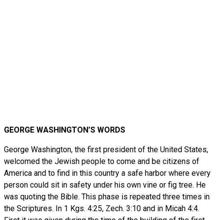
GEORGE WASHINGTON’S WORDS
George Washington, the first president of the United States,
welcomed the Jewish people to come and be citizens of
America and to find in this country a safe harbor where every
person could sit in safety under his own vine or fig tree. He
was quoting the Bible. This phase is repeated three times in
the Scriptures. In 1 Kgs. 4:25, Zech. 3:10 and in Micah 4:4.