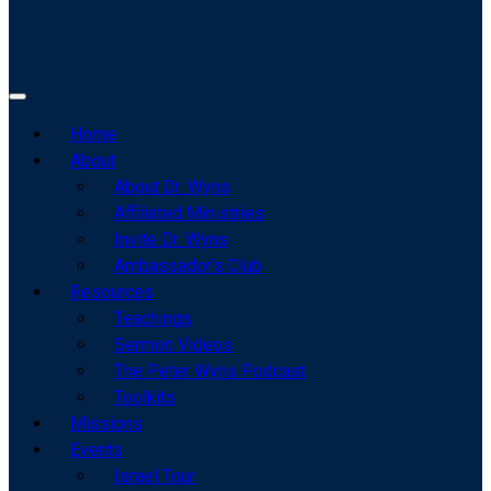
Home
About
About Dr. Wyns
Affiliated Ministries
Invite Dr. Wyns
Ambassador’s Club
Resources
Teachings
Sermon Videos
The Peter Wyns Podcast
Toolkits
Missions
Events
Israel Tour