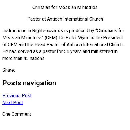
Christian for Messiah Ministries
Pastor at Antioch International Church
Instructions in Righteousness is produced by “Christians for
Messiah Ministries” (CFM). Dr. Peter Wyns is the President
of CFM and the Head Pastor of Antioch International Church.
He has served as a pastor for 54 years and ministered in
more than 45 nations.
Share:
Posts navigation
Previous Post
Next Post
One Comment