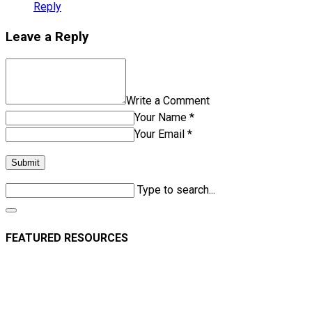
Reply
Leave a Reply
Write a Comment
Your Name *
Your Email *
Submit
Type to search...
FEATURED RESOURCES