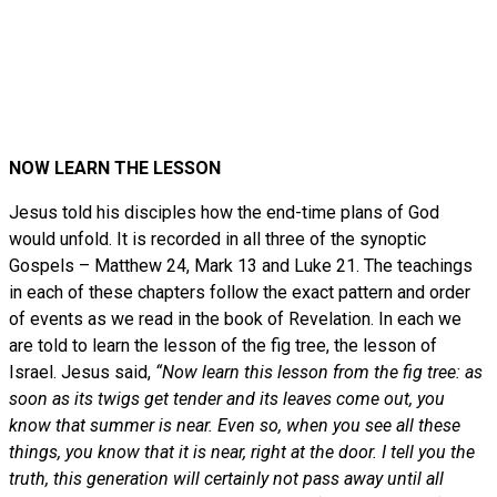
NOW LEARN THE LESSON
Jesus told his disciples how the end-time plans of God
would unfold. It is recorded in all three of the synoptic
Gospels – Matthew 24, Mark 13 and Luke 21. The teachings
in each of these chapters follow the exact pattern and order
of events as we read in the book of Revelation. In each we
are told to learn the lesson of the fig tree, the lesson of
Israel. Jesus said,
“Now learn this lesson from the fig tree: as
soon as its twigs get tender and its leaves come out, you
know that summer is near. Even so, when you see all these
things, you know that it is near, right at the door. I tell you the
truth, this generation will certainly not pass away until all