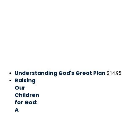
Understanding God's Great Plan
$
14.95
Raising
Our
Children
for God:
A