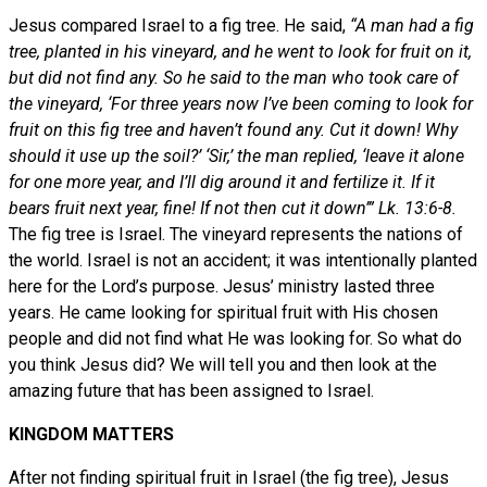
Jesus compared Israel to a fig tree. He said,
“A man had a fig
tree, planted in his vineyard, and he went to look for fruit on it,
but did not find any. So he said to the man who took care of
the vineyard, ‘For three years now I’ve been coming to look for
fruit on this fig tree and haven’t found any. Cut it down! Why
should it use up the soil?’ ‘Sir,’ the man replied, ‘leave it alone
for one more year, and I’ll dig around it and fertilize it. If it
bears fruit next year, fine! If not then cut it down’” Lk. 13:6-8.
The fig tree is Israel. The vineyard represents the nations of
the world. Israel is not an accident; it was intentionally planted
here for the Lord’s purpose. Jesus’ ministry lasted three
years. He came looking for spiritual fruit with His chosen
people and did not find what He was looking for. So what do
you think Jesus did? We will tell you and then look at the
amazing future that has been assigned to Israel.
KINGDOM MATTERS
After not finding spiritual fruit in Israel (the fig tree), Jesus