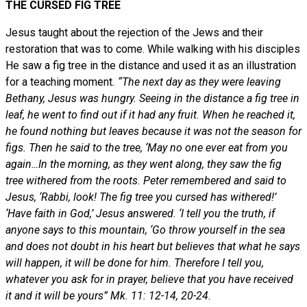
THE CURSED FIG TREE
Jesus taught about the rejection of the Jews and their
restoration that was to come. While walking with his disciples
He saw a fig tree in the distance and used it as an illustration
for a teaching moment
. “The next day as they were leaving
Bethany, Jesus was hungry. Seeing in the distance a fig tree in
leaf, he went to find out if it had any fruit. When he reached it,
he found nothing but leaves because it was not the season for
figs. Then he said to the tree, ‘May no one ever eat from you
again…In the morning, as they went along, they saw the fig
tree withered from the roots. Peter remembered and said to
Jesus, ‘Rabbi, look! The fig tree you cursed has withered!’
‘Have faith in God,’ Jesus answered. ‘I tell you the truth, if
anyone says to this mountain, ‘Go throw yourself in the sea
and does not doubt in his heart but believes that what he says
will happen, it will be done for him. Therefore I tell you,
whatever you ask for in prayer, believe that you have received
it and it will be yours” Mk. 11: 12-14, 20-24.