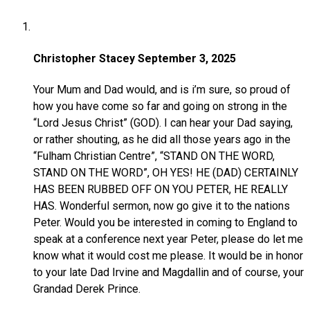
Christopher Stacey
September 3, 2025
Your Mum and Dad would, and is i’m sure, so proud of
how you have come so far and going on strong in the
“Lord Jesus Christ” (GOD). I can hear your Dad saying,
or rather shouting, as he did all those years ago in the
“Fulham Christian Centre”, “STAND ON THE WORD,
STAND ON THE WORD”, OH YES! HE (DAD) CERTAINLY
HAS BEEN RUBBED OFF ON YOU PETER, HE REALLY
HAS. Wonderful sermon, now go give it to the nations
Peter. Would you be interested in coming to England to
speak at a conference next year Peter, please do let me
know what it would cost me please. It would be in honor
to your late Dad Irvine and Magdallin and of course, your
Grandad Derek Prince.