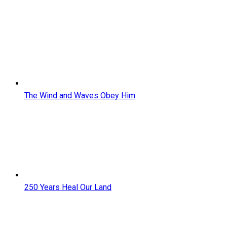
The Wind and Waves Obey Him
250 Years Heal Our Land