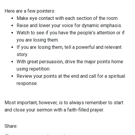
Here are a few pointers:
Make eye contact with each section of the room.
Raise and lower your voice for dynamic emphasis.
Watch to see if you have the people's attention or if
you are losing them.
If you are losing them, tell a powerful and relevant
story.
With great persuasion, drive the major points home
using repetition.
Review your points at the end and call for a spiritual
response.
Most important, however, is to always remember to start
and close your sermon with a faith-filled prayer.
Share: