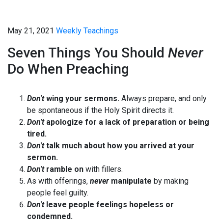
May 21, 2021
Weekly Teachings
Seven Things You Should
Never
Do When Preaching
Don't
wing your sermons.
Always prepare, and only
be spontaneous if the Holy Spirit directs it.
Don't
apologize for a lack of preparation or being
tired.
Don't
talk much about how you arrived at your
sermon.
Don't
ramble on
with fillers.
As with offerings,
never
manipulate
by making
people feel guilty.
Don't
leave people feelings hopeless or
condemned.