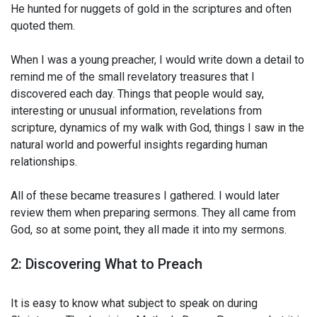
He hunted for nuggets of gold in the scriptures and often
quoted them.
When I was a young preacher, I would write down a detail to
remind me of the small revelatory treasures that I
discovered each day. Things that people would say,
interesting or unusual information, revelations from
scripture, dynamics of my walk with God, things I saw in the
natural world and powerful insights regarding human
relationships.
All of these became treasures I gathered. I would later
review them when preparing sermons. They all came from
God, so at some point, they all made it into my sermons.
2: Discovering What to Preach
It is easy to know what subject to speak on during