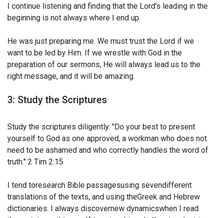
I continue listening and finding that the Lord's leading in the
beginning is not always where I end up.
He was just preparing me. We must trust the Lord if we
want to be led by Him. If we wrestle with God in the
preparation of our sermons, He will always lead us to the
right message, and it will be amazing.
3: Study the Scriptures
Study the scriptures diligently. "Do your best to present
yourself to God as one approved, a workman who does not
need to be ashamed and who correctly handles the word of
truth." 2 Tim 2:15
I tend toresearch Bible passagesusing sevendifferent
translations of the texts, and using theGreek and Hebrew
dictionaries. I always discovernew dynamicswhen I read