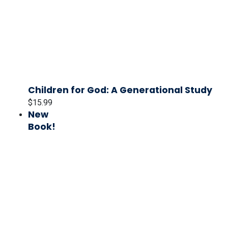
Children for God: A Generational Study
$
15.99
New
Book!