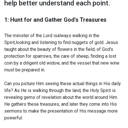
help better understand each point.
1: Hunt for and Gather God's Treasures
The minister of the Lord isalways walking in the
Spirit,looking and listening to find nuggets of gold. Jesus
taught about the beauty of flowers in the field, of God's
protection for sparrows, the care of sheep, finding a lost
coin by a diligent old widow, and the vessel that new wine
must be prepared in.
Can you picture Him seeing these actual things in His daily
life? As He is walking through the land, the Holy Spirit is
revealing gems of revelation about the world around Him.
He gathers these treasures, and later they come into His
sermons to make the presentation of His message more
powerful.