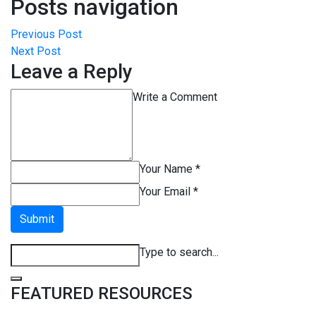
Posts navigation
Previous Post
Next Post
Leave a Reply
Write a Comment
Your Name *
Your Email *
Submit
Type to search...
FEATURED RESOURCES