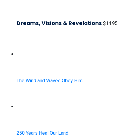
Dreams, Visions & Revelations
$
14.95
The Wind and Waves Obey Him
250 Years Heal Our Land