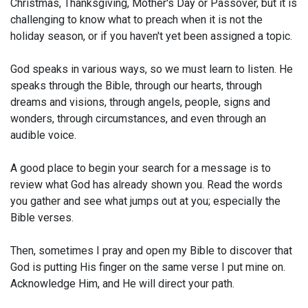
Christmas, Thanksgiving, Mother's Day or Passover, but it is
challenging to know what to preach when it is not the
holiday season, or if you haven't yet been assigned a topic.
God speaks in various ways, so we must learn to listen. He
speaks through the Bible, through our hearts, through
dreams and visions, through angels, people, signs and
wonders, through circumstances, and even through an
audible voice.
A good place to begin your search for a message is to
review what God has already shown you. Read the words
you gather and see what jumps out at you; especially the
Bible verses.
Then, sometimes I pray and open my Bible to discover that
God is putting His finger on the same verse I put mine on.
Acknowledge Him, and He will direct your path.