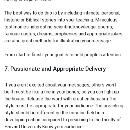
The best way to do this is by including intimate, personal,
historic or Biblical stories into your teaching. Miraculous
testimonies, interesting scientific knowledge, poems,
famous quotes, dreams, prophecies and appropriate jokes
are also great methods for illustrating your message.
From start to finish, your goal is to hold people's attention.
7: Passionate and Appropriate Delivery
If you aren't excited about your messages, others won't
be.It must be like a fire in your bones, so you can light up
the house. Release the word with great enthusiasm.The
style must be appropriate for your audience. The preaching
style should be different on the mission field in a
developing nation compared to preaching to the faculty of
Harvard University.Know your audience.