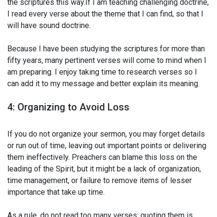
the scriptures this way.If I am teaching challenging doctrine,
I read every verse about the theme that I can find, so that I
will have sound doctrine.
Because I have been studying the scriptures for more than
fifty years, many pertinent verses will come to mind when I
am preparing. I enjoy taking time to research verses so I
can add it to my message and better explain its meaning.
4: Organizing to Avoid Loss
If you do not organize your sermon, you may forget details
or run out of time, leaving out important points or delivering
them ineffectively. Preachers can blame this loss on the
leading of the Spirit, but it might be a lack of organization,
time management, or failure to remove items of lesser
importance that take up time.
As a rule, do not read too many verses; quoting them is