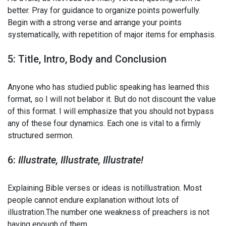
better. Pray for guidance to organize points powerfully.
Begin with a strong verse and arrange your points
systematically, with repetition of major items for emphasis.
5: Title, Intro, Body and Conclusion
Anyone who has studied public speaking has learned this
format, so I will not belabor it. But do not discount the value
of this format. I will emphasize that you should not bypass
any of these four dynamics. Each one is vital to a firmly
structured sermon.
6:
Illustrate, Illustrate, Illustrate!
Explaining Bible verses or ideas is notillustration. Most
people cannot endure explanation without lots of
illustration.The number one weakness of preachers is not
having enough of them.