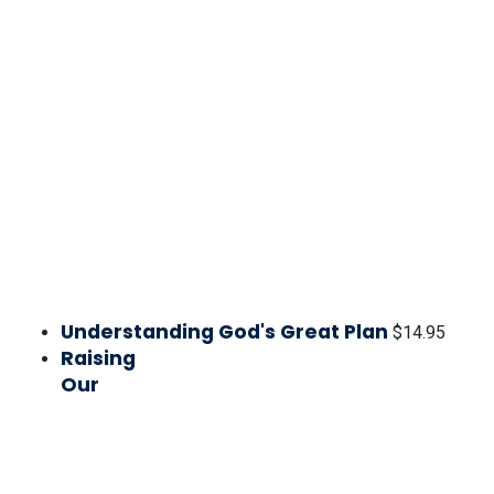
Understanding God's Great Plan
$
14.95
Raising
Our