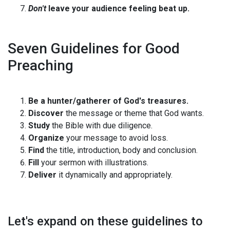
Don't
leave your audience feeling beat up.
Seven Guidelines for Good
Preaching
Be a hunter/gatherer of God's treasures.
Discover
the message or theme that God wants.
Study
the Bible with due diligence.
Organize
your message to avoid loss.
Find
the title, introduction, body and conclusion.
Fill
your sermon with illustrations.
Deliver
it dynamically and appropriately.
Let's expand on these guidelines to